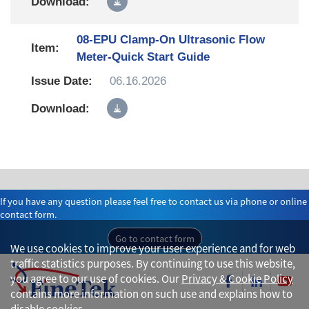
08-EPU Clamp-On Ultrasonic Flow
Meter-Quick Start Guide
06.16.2026
If you have any question please feel free to contact us via phone or online
contact form.
Go to contact form
We use cookies to improve your user experience and for web
traffic statistics purposes. By continuing to use this website,
you agree to our use of cookies. Our
Privacy & Cookie Policy
contains more information on such use and explains how to
disable cookies.