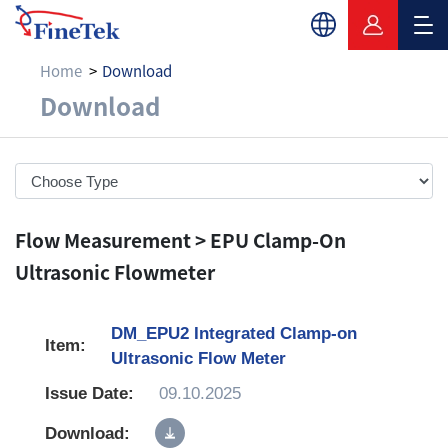
Home
Download
Download
Download
Flow Measurement > EPU Clamp-On
Ultrasonic Flowmeter
DM_EPU2 Integrated Clamp-on
Ultrasonic Flow Meter
09.10.2025