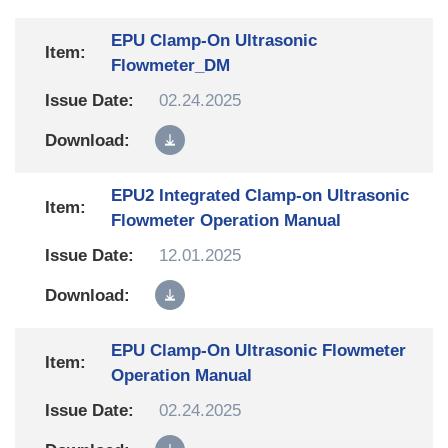
EPU Clamp-On Ultrasonic
Flowmeter_DM
02.24.2025
EPU2 Integrated Clamp-on Ultrasonic
Flowmeter Operation Manual
12.01.2025
EPU Clamp-On Ultrasonic Flowmeter
Operation Manual
02.24.2025