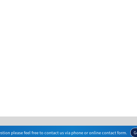
stion please feel free to contact us via phone or online contact form.
G