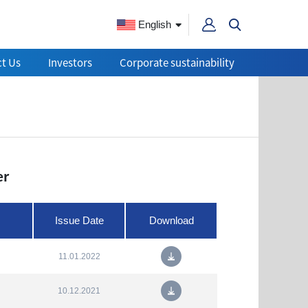
English
t Us
Investors
Corporate sustainability
er
Issue Date
Download
11.01.2022
10.12.2021