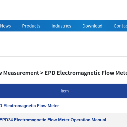
News
Products
Industries
Download
Contac
w Measurement > EPD Electromagnetic Flow Met
Item
 Electromagnetic Flow Meter
EPD34 Electromagnetic Flow Meter Operation Manual