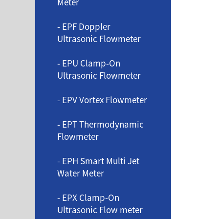
Meter
- EPF Doppler
Ultrasonic Flowmeter
- EPU Clamp-On
Ultrasonic Flowmeter
- EPV Vortex Flowmeter
- EPT Thermodynamic
Flowmeter
- EPH Smart Multi Jet
Water Meter
- EPX Clamp-On
Ultrasonic Flow meter