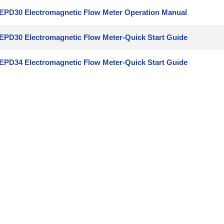
EPD30 Electromagnetic Flow Meter Operation Manual
EPD30 Electromagnetic Flow Meter-Quick Start Guide
EPD34 Electromagnetic Flow Meter-Quick Start Guide