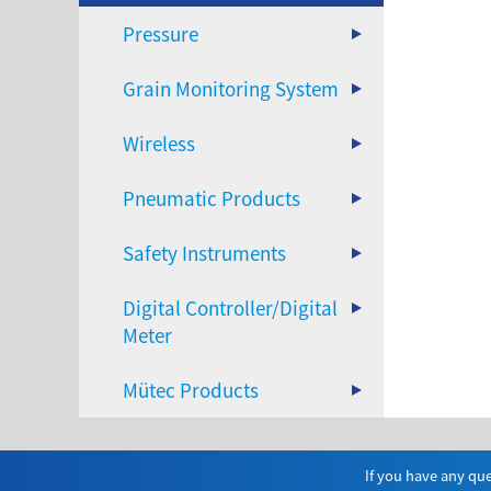
Pressure
Grain Monitoring System
Wireless
Pneumatic Products
Safety Instruments
Digital Controller/Digital
Meter
Mütec Products
If you have any que