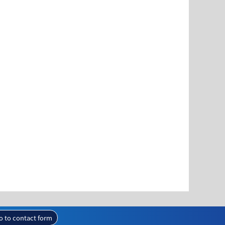
o to contact form