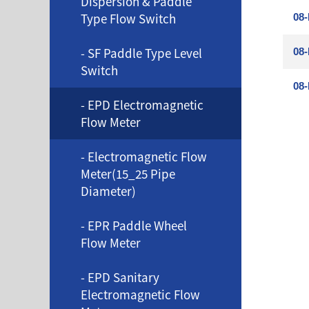
Dispersion & Paddle
Type Flow Switch
08-
- SF Paddle Type Level
08-
Switch
08-
- EPD Electromagnetic
Flow Meter
- Electromagnetic Flow
Meter(15_25 Pipe
Diameter)
- EPR Paddle Wheel
Flow Meter
- EPD Sanitary
Electromagnetic Flow