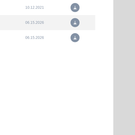
10.12.2021
06.15.2026
06.15.2026