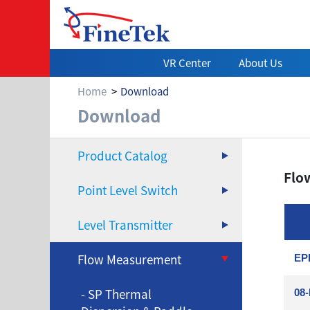
VR Center
About Us
Home
Download
Download
Download
Product Catalog
Flo
Point Level Switch
Level Transmitter
Flow Measurement
EPD
- SP Thermal
08-