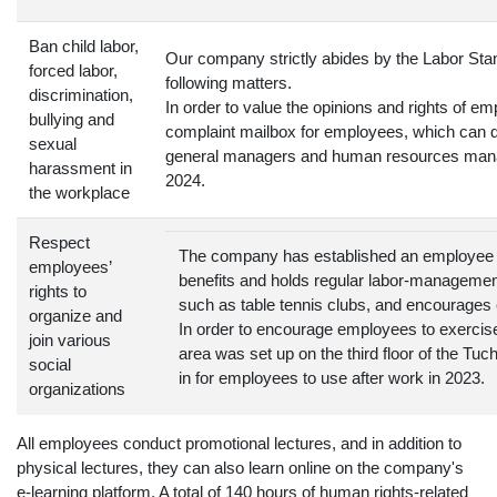
Ban child labor,
Our company strictly abides by the Labor Stan
forced labor,
following matters.
discrimination,
In order to value the opinions and rights of 
bullying and
complaint mailbox for employees, which can d
sexual
general managers and human resources mana
harassment in
2024.
the workplace
Respect
The company has established an employee 
employees’
benefits and holds regular labor-manageme
rights to
such as table tennis clubs, and encourages
organize and
In order to encourage employees to exercise
join various
area was set up on the third floor of the T
social
in for employees to use after work in 2023.
organizations
All employees conduct promotional lectures, and in addition to
physical lectures, they can also learn online on the company's
e-learning platform. A total of 140 hours of human rights-related