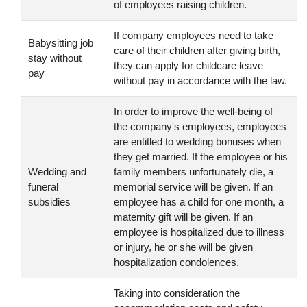
of employees raising children.
If company employees need to take
Babysitting job
care of their children after giving birth,
stay without
they can apply for childcare leave
pay
without pay in accordance with the law.
In order to improve the well-being of
the company's employees, employees
are entitled to wedding bonuses when
they get married. If the employee or his
Wedding and
family members unfortunately die, a
funeral
memorial service will be given. If an
subsidies
employee has a child for one month, a
maternity gift will be given. If an
employee is hospitalized due to illness
or injury, he or she will be given
hospitalization condolences.
Taking into consideration the