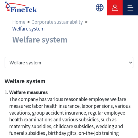
Home
Corporate sustainability
Welfare system
Welfare system
Welfare system
Welfare system
Welfare measures
The company has various reasonable employee welfare
measures: labor health insurance, labor pensions, various
vacations, group accident insurance, regular employee
health examinations and various subsidies, such as
maternity subsidies, childcare subsidies, wedding and
funeral subsidies , birthday gifts, on-the-job training