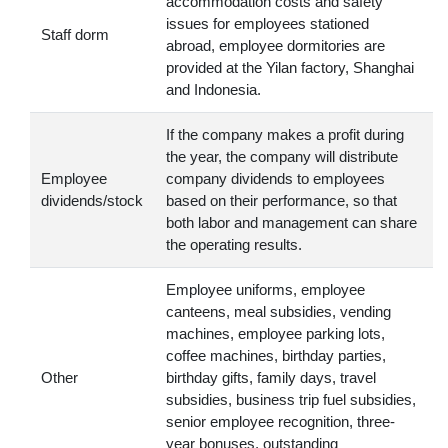
accommodation costs and safety
issues for employees stationed
Staff dorm
abroad, employee dormitories are
provided at the Yilan factory, Shanghai
and Indonesia.
If the company makes a profit during
the year, the company will distribute
Employee
company dividends to employees
dividends/stock
based on their performance, so that
both labor and management can share
the operating results.
Employee uniforms, employee
canteens, meal subsidies, vending
machines, employee parking lots,
coffee machines, birthday parties,
Other
birthday gifts, family days, travel
subsidies, business trip fuel subsidies,
senior employee recognition, three-
year bonuses, outstanding