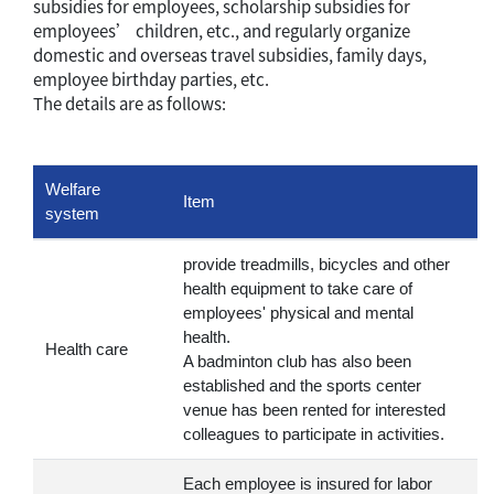
subsidies for employees, scholarship subsidies for
employees’ children, etc., and regularly organize
domestic and overseas travel subsidies, family days,
employee birthday parties, etc.
The details are as follows:
Welfare
Item
system
provide treadmills, bicycles and other
health equipment to take care of
employees' physical and mental
health.
Health care
A badminton club has also been
established and the sports center
venue has been rented for interested
colleagues to participate in activities.
Each employee is insured for labor