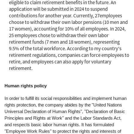
eligible to claim retirement benefits in the future. An
application will be submitted in 2024 to suspend
contributions for another year. Currently, 27employees
choose to withdraw their own labor pensions (10 men and
17 women), accounting for 10% of all employees. In 2024,
25 employees chose to withdraw their own labor
retirement funds (7 men and 18 women), representing
9.5% of the total workforce. According to my country's
retirement regulations, companies can force employees to
retire, and employees can also apply for voluntary
retirement.
Human rights policy
In order to fulfill its social responsibilities and implement human
rights protection, the company abides by the "United Nations
Universal Declaration of Human Rights", "Declaration of Basic
Principles and Rights at Work" and the Labor Standards Act,
and respects basic labor human rights. It has formulated
"Employee Work Rules" to protect the rights and interests of