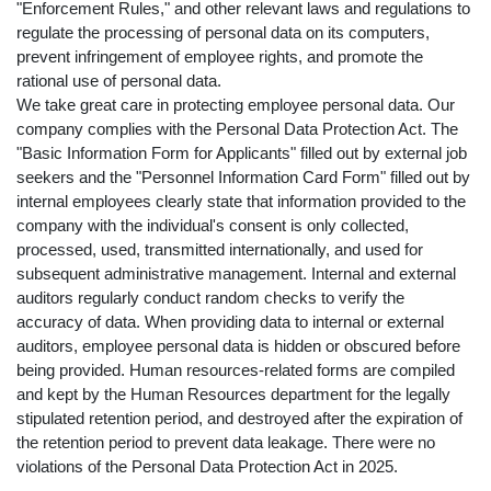
"Enforcement Rules," and other relevant laws and regulations to
regulate the processing of personal data on its computers,
prevent infringement of employee rights, and promote the
rational use of personal data.
We take great care in protecting employee personal data. Our
company complies with the Personal Data Protection Act. The
"Basic Information Form for Applicants" filled out by external job
seekers and the "Personnel Information Card Form" filled out by
internal employees clearly state that information provided to the
company with the individual's consent is only collected,
processed, used, transmitted internationally, and used for
subsequent administrative management. Internal and external
auditors regularly conduct random checks to verify the
accuracy of data. When providing data to internal or external
auditors, employee personal data is hidden or obscured before
being provided. Human resources-related forms are compiled
and kept by the Human Resources department for the legally
stipulated retention period, and destroyed after the expiration of
the retention period to prevent data leakage. There were no
violations of the Personal Data Protection Act in 2025.