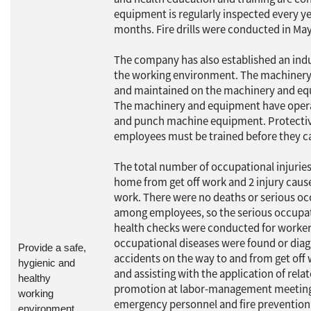
equipment is regularly inspected every yea
months. Fire drills were conducted in M
The company has also established an indu
the working environment. The machinery 
and maintained on the machinery and eq
The machinery and equipment have operat
and punch machine equipment. Protective
employees must be trained before they c
The total number of occupational injuries
home from get off work and 2 injury caus
work. There were no deaths or serious occ
among employees, so the serious occupatio
health checks were conducted for workers
occupational diseases were found or diagn
Provide a safe,
accidents on the way to and from get off 
hygienic and
and assisting with the application of rela
healthy
promotion at labor-management meetings
working
emergency personnel and fire preventio
environment