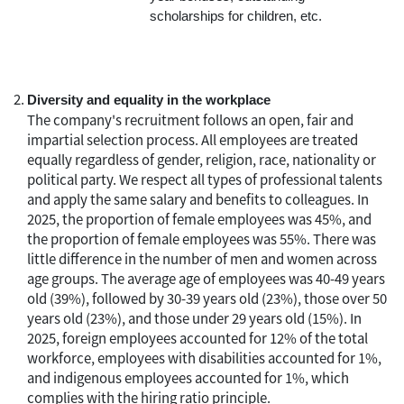
scholarships for children, etc.
Diversity and equality in the workplace
The company's recruitment follows an open, fair and
impartial selection process. All employees are treated
equally regardless of gender, religion, race, nationality or
political party. We respect all types of professional talents
and apply the same salary and benefits to colleagues. In
2025, the proportion of female employees was 45%, and
the proportion of female employees was 55%. There was
little difference in the number of men and women across
age groups. The average age of employees was 40-49 years
old (39%), followed by 30-39 years old (23%), those over 50
years old (23%), and those under 29 years old (15%). In
2025, foreign employees accounted for 12% of the total
workforce, employees with disabilities accounted for 1%,
and indigenous employees accounted for 1%, which
complies with the hiring ratio principle.