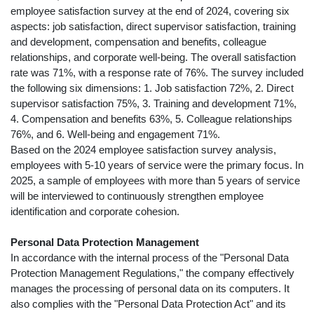
employee satisfaction survey at the end of 2024, covering six
aspects: job satisfaction, direct supervisor satisfaction, training
and development, compensation and benefits, colleague
relationships, and corporate well-being. The overall satisfaction
rate was 71%, with a response rate of 76%. The survey included
the following six dimensions: 1. Job satisfaction 72%, 2. Direct
supervisor satisfaction 75%, 3. Training and development 71%,
4. Compensation and benefits 63%, 5. Colleague relationships
76%, and 6. Well-being and engagement 71%.
Based on the 2024 employee satisfaction survey analysis,
employees with 5-10 years of service were the primary focus. In
2025, a sample of employees with more than 5 years of service
will be interviewed to continuously strengthen employee
identification and corporate cohesion.
Personal Data Protection Management
In accordance with the internal process of the "Personal Data
Protection Management Regulations," the company effectively
manages the processing of personal data on its computers. It
also complies with the "Personal Data Protection Act" and its