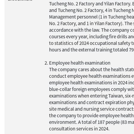
Tucheng No. 2 Factory and Yilan Factory.
and Tucheng No. 2 Factory, 4 in Tucheng No
Management personnel (1 in Tucheng head
No. 2 Factory, and 1 in Yilan Factory). Th
accordance with the law. The company co
courses every year, including fire drills 
to statistics of 2024 occupational safety t
hours and the external training totaled 79
Employee health examination
The company cares about the health statu
conduct employee health examinations eve
employee health examinations in 2024 in
blue-collar foreign employees comply wit
examinations when entering Taiwan, six-
examinations and contract expiration phys
site medical and nursing service contracts
the company to provide employee health 
environment. A total of 187 people (83 ma
consultation services in 2024.