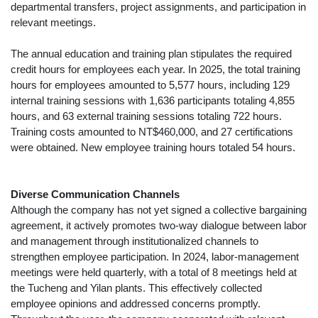
departmental transfers, project assignments, and participation in
relevant meetings.
The annual education and training plan stipulates the required
credit hours for employees each year. In 2025, the total training
hours for employees amounted to 5,577 hours, including 129
internal training sessions with 1,636 participants totaling 4,855
hours, and 63 external training sessions totaling 722 hours.
Training costs amounted to NT$460,000, and 27 certifications
were obtained. New employee training hours totaled 54 hours.
Diverse Communication Channels
Although the company has not yet signed a collective bargaining
agreement, it actively promotes two-way dialogue between labor
and management through institutionalized channels to
strengthen employee participation. In 2024, labor-management
meetings were held quarterly, with a total of 8 meetings held at
the Tucheng and Yilan plants. This effectively collected
employee opinions and addressed concerns promptly.