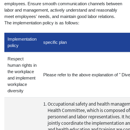
employees. Ensure smooth communication channels between
labor and management, actively understand and reasonably
meet employees' needs, and maintain good labor relations.
The implementation policy is as follows:
Implementation
specific plan
policy
Respect
human rights in
the workplace
Please refer to the above explanation of " Dive
and implement
workplace
diversity
Occupational safety and health manage
Health Committee, which is composed of su
personnel and labor representatives. It ho
jointly coordinate the implementation an
and health education and training are co