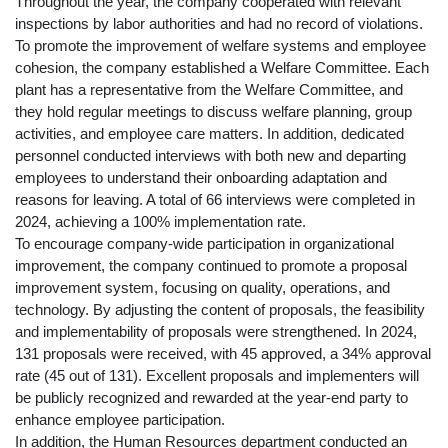
Throughout the year, the company cooperated with relevant
inspections by labor authorities and had no record of violations.
To promote the improvement of welfare systems and employee
cohesion, the company established a Welfare Committee. Each
plant has a representative from the Welfare Committee, and
they hold regular meetings to discuss welfare planning, group
activities, and employee care matters. In addition, dedicated
personnel conducted interviews with both new and departing
employees to understand their onboarding adaptation and
reasons for leaving. A total of 66 interviews were completed in
2024, achieving a 100% implementation rate.
To encourage company-wide participation in organizational
improvement, the company continued to promote a proposal
improvement system, focusing on quality, operations, and
technology. By adjusting the content of proposals, the feasibility
and implementability of proposals were strengthened. In 2024,
131 proposals were received, with 45 approved, a 34% approval
rate (45 out of 131). Excellent proposals and implementers will
be publicly recognized and rewarded at the year-end party to
enhance employee participation.
In addition, the Human Resources department conducted an