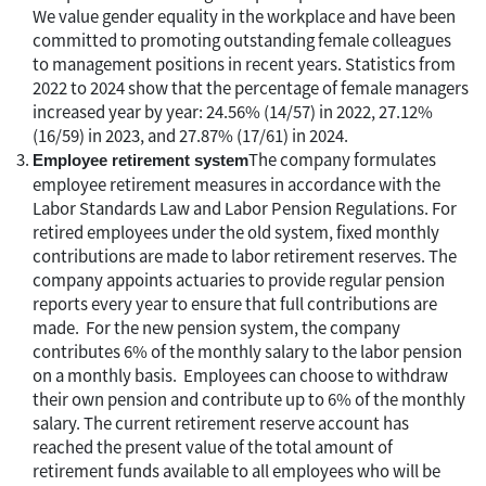
We value gender equality in the workplace and have been
committed to promoting outstanding female colleagues
to management positions in recent years. Statistics from
2022 to 2024 show that the percentage of female managers
increased year by year: 24.56% (14/57) in 2022, 27.12%
(16/59) in 2023, and 27.87% (17/61) in 2024.
The company formulates
Employee retirement system
employee retirement measures in accordance with the
Labor Standards Law and Labor Pension Regulations. For
retired employees under the old system, fixed monthly
contributions are made to labor retirement reserves. The
company appoints actuaries to provide regular pension
reports every year to ensure that full contributions are
made. For the new pension system, the company
contributes 6% of the monthly salary to the labor pension
on a monthly basis. Employees can choose to withdraw
their own pension and contribute up to 6% of the monthly
salary. The current retirement reserve account has
reached the present value of the total amount of
retirement funds available to all employees who will be