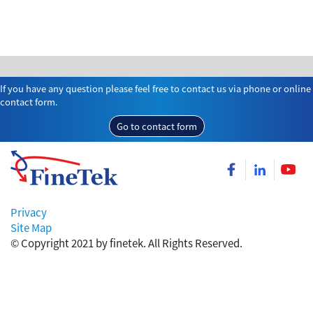
If you have any question please feel free to contact us via phone or online
contact form.
Go to contact form
Privacy
Site Map
© Copyright 2021 by finetek. All Rights Reserved.