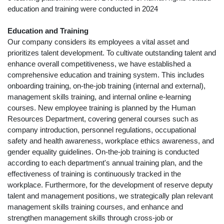
education and training were conducted in 2024
Education and Training
Our company considers its employees a vital asset and
prioritizes talent development. To cultivate outstanding talent and
enhance overall competitiveness, we have established a
comprehensive education and training system. This includes
onboarding training, on-the-job training (internal and external),
management skills training, and internal online e-learning
courses. New employee training is planned by the Human
Resources Department, covering general courses such as
company introduction, personnel regulations, occupational
safety and health awareness, workplace ethics awareness, and
gender equality guidelines. On-the-job training is conducted
according to each department's annual training plan, and the
effectiveness of training is continuously tracked in the
workplace. Furthermore, for the development of reserve deputy
talent and management positions, we strategically plan relevant
management skills training courses, and enhance and
strengthen management skills through cross-job or