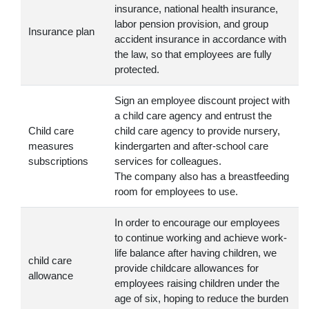
insurance, national health insurance,
labor pension provision, and group
Insurance plan
accident insurance in accordance with
the law, so that employees are fully
protected.
Sign an employee discount project with
a child care agency and entrust the
Child care
child care agency to provide nursery,
measures
kindergarten and after-school care
subscriptions
services for colleagues.
The company also has a breastfeeding
room for employees to use.
In order to encourage our employees
to continue working and achieve work-
life balance after having children, we
child care
provide childcare allowances for
allowance
employees raising children under the
age of six, hoping to reduce the burden