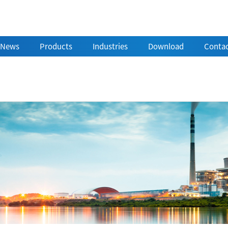
News
Products
Industries
Download
Contac