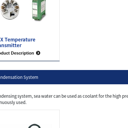
X Temperature
ansmitter
oduct Description
ndensation System
ndensing system, sea water can be used as coolant for the high p
nuously used.