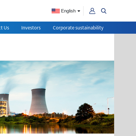
English
t Us
Investors
Corporate sustainability