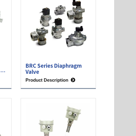
BRC Series Diaphragm
ine
Valve
Product Description