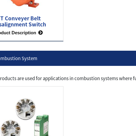
T Conveyer Belt
salignment Switch
oduct Description
mbustion System
roducts are used for applications in combustion systems where fu