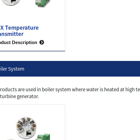
X Temperature
ansmitter
oduct Description
iler System
roducts are used in boiler system where water is heated at high t
 turbine generator.