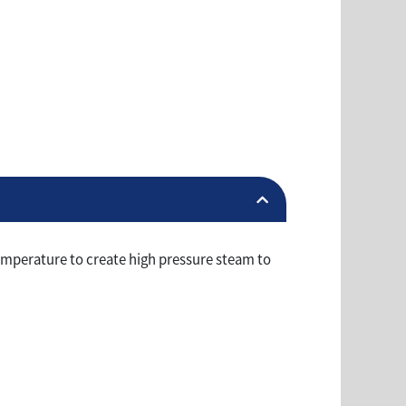
emperature to create high pressure steam to