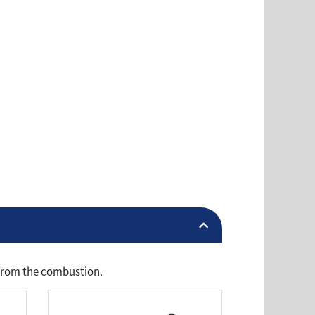
d from the combustion.