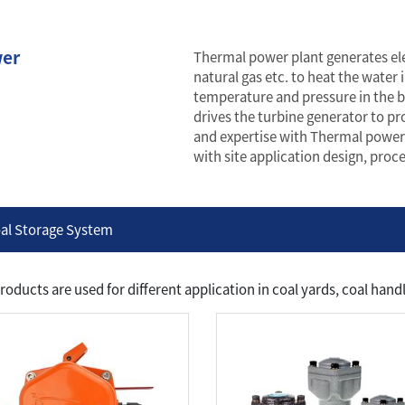
er
Thermal power plant generates elec
natural gas etc. to heat the water 
temperature and pressure in the b
drives the turbine generator to pr
and expertise with Thermal power
with site application design, pro
al Storage System
roducts are used for different application in coal yards, coal ha