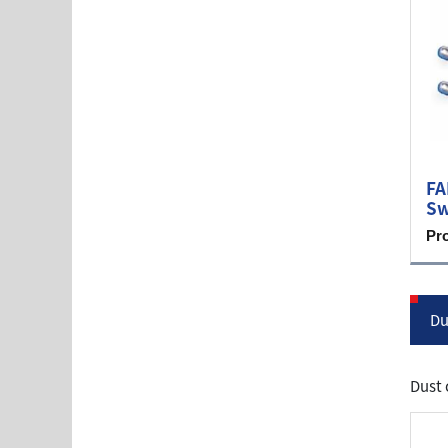
FA
Sw
Pr
Du
Dust 