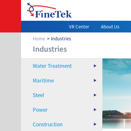
VR Center
About Us
Home
Industries
Power
Industries
Water Treatment
Maritime
Steel
Power
Construction