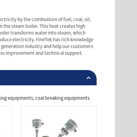
tricity by the combustion of fuel, coal, oil,
in the steam boiler. This heat creates high
oiler transforms water into steam, which
oduce electricity. FineTek has rich knowledge
 generation industry and help our customers
cess improvement and technical support.
ndling equipments, coal breaking equipments.