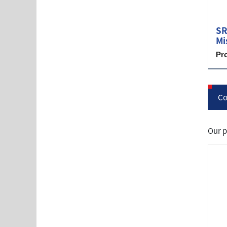
SR
Mi
Pr
Co
Our p