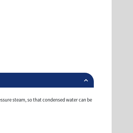
ressure steam, so that condensed water can be