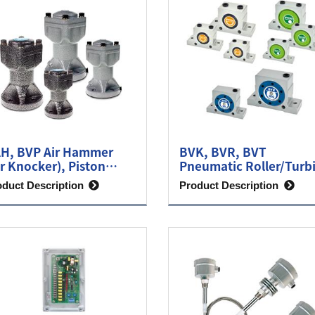
H, BVP Air Hammer
BVK, BVR, BVT
ir Knocker), Piston
Pneumatic Roller/Turb
brator
Vibrator
oduct Description
Product Description