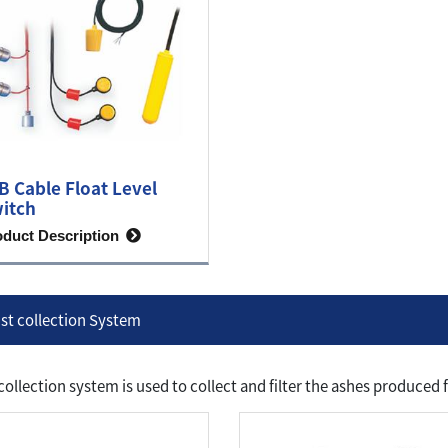
B Cable Float Level
itch
oduct Description
st collection System
collection system is used to collect and filter the ashes produce