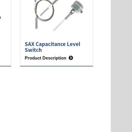
SAX Capacitance Level
Switch
Product Description