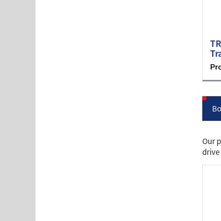
TR
Tr
Pr
Bo
Our p
drive