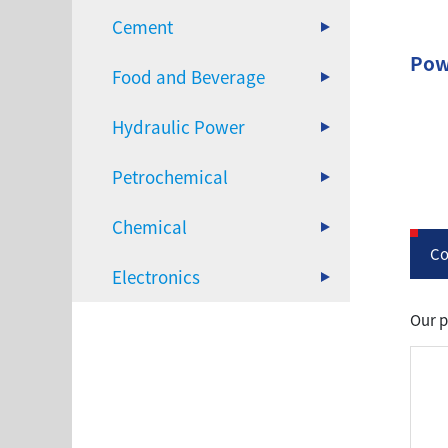
Cement
Pow
Food and Beverage
Hydraulic Power
Petrochemical
Chemical
Co
Electronics
Our p