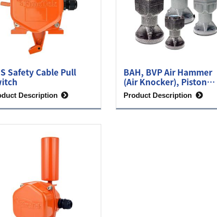
S Safety Cable Pull
BAH, BVP Air Hammer
itch
(Air Knocker), Piston
Vibrator
oduct Description
Product Description