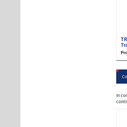
TR
Tr
Pr
Co
In co
conti