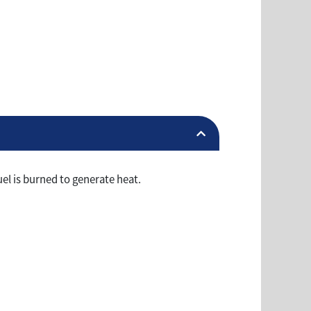
el is burned to generate heat.