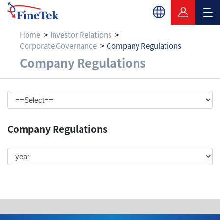
Home
Investor Relations
Corporate Governance
Company Regulations
Company Regulatio
Company Regulations
Company Regulations