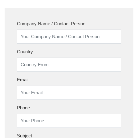
Company Name / Contact Person
Country
Email
Phone
Subject