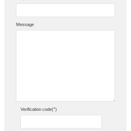
Message
*
Verification code(
)