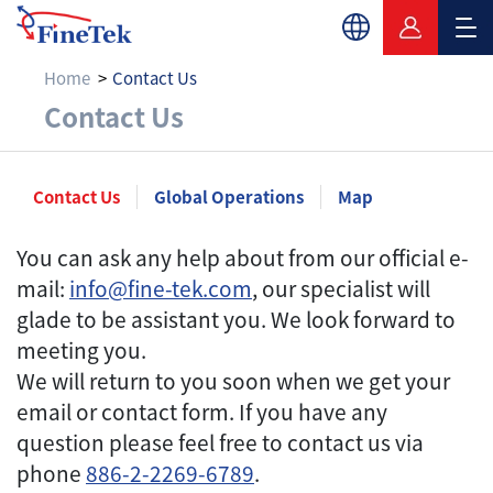
Home
Contact Us
Contact Us
Contact Us
Contact Us
Global Operations
Map
You can ask any help about from our official e-
mail:
info@fine-tek.com
, our specialist will
glade to be assistant you. We look forward to
meeting you.
We will return to you soon when we get your
email or contact form. If you have any
question please feel free to contact us via
phone
886-2-2269-6789
.