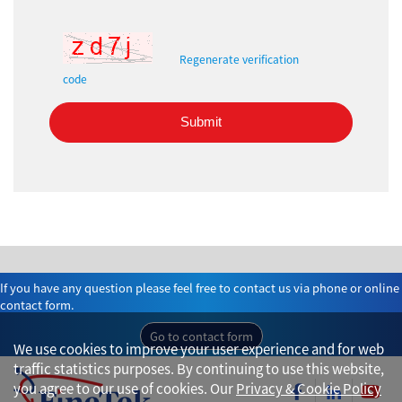
Regenerate verification
code
Submit
If you have any question please feel free to contact us via phone or online
contact form.
Go to contact form
We use cookies to improve your user experience and for web
traffic statistics purposes. By continuing to use this website,
you agree to our use of cookies. Our
Privacy & Cookie Policy