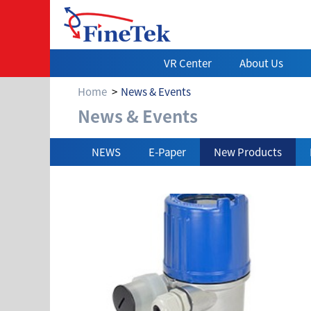
VR Center
About Us
Home
News & Events
News & Events
News & Events
NEWS
E-Paper
New Products