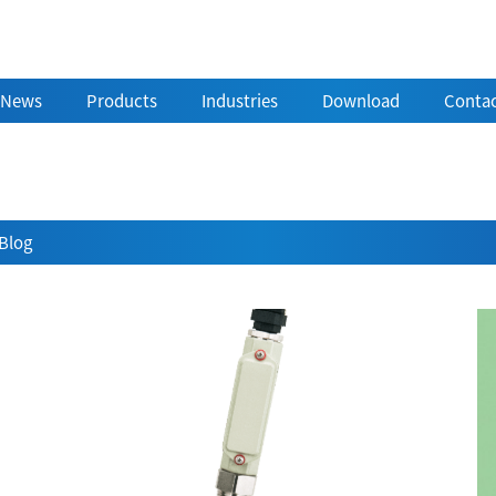
News
Products
Industries
Download
Contac
Blog