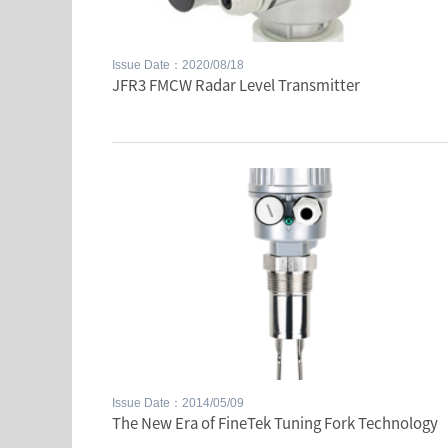
Issue Date：2020/08/18
JFR3 FMCW Radar Level Transmitter
Issue Date：2014/05/09
The New Era of FineTek Tuning Fork Technology