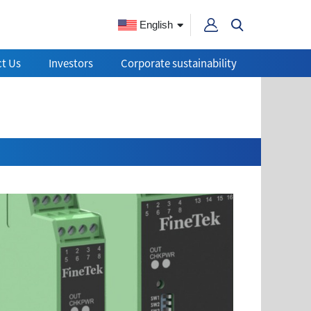
English
t Us
Investors
Corporate sustainability