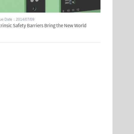
sue Date：2014/07/09
trinsic Safety Barriers Bring the New World