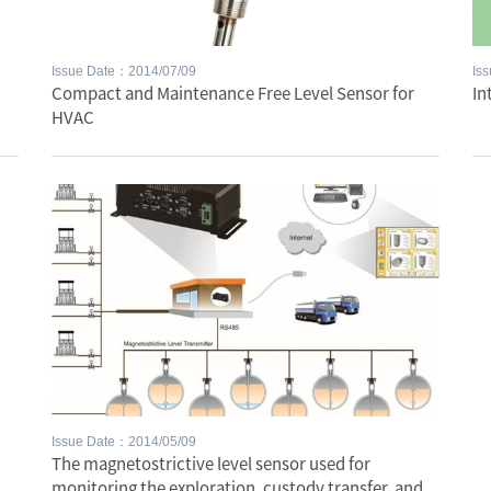
Issue Date：2014/07/09
Is
Compact and Maintenance Free Level Sensor for
In
HVAC
Issue Date：2014/05/09
The magnetostrictive level sensor used for
monitoring the exploration, custody transfer, and