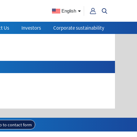
English
t Us
Investors
Corporate sustainability
o to contact form