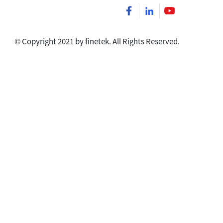
© Copyright 2021 by finetek. All Rights Reserved.