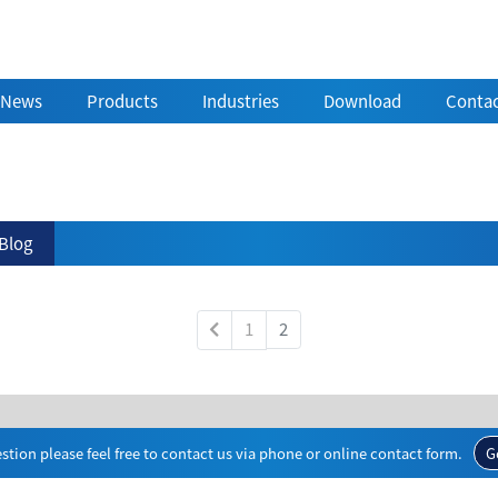
News
Products
Industries
Download
Contac
Blog
1
2
stion please feel free to contact us via phone or online contact form.
G