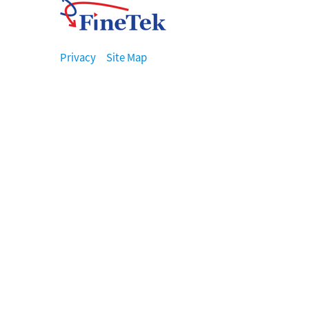
Privacy
Site Map