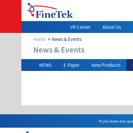
VR Center
About Us
Home
News & Events
News & Events
News & Events
NEWS
E-Paper
New Products
If you have any que