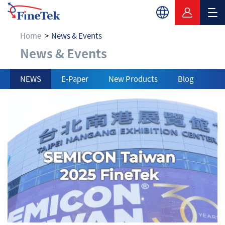
Home
News & Events
News & Events
News & Events
NEWS
E-Paper
New Products
Blog