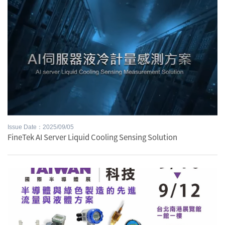
Issue Date：2025/09/05
FineTek AI Server Liquid Cooling Sensing Solution