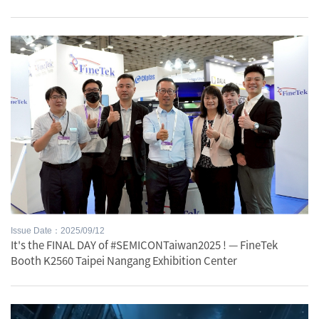
Issue Date：2025/09/12
It's the FINAL DAY of #SEMICONTaiwan2025 ! — FineTek
Booth K2560 Taipei Nangang Exhibition Center