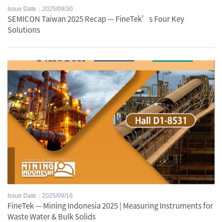
Issue Date：2025/09/30
SEMICON Taiwan 2025 Recap — FineTek’s Four Key
Solutions
Issue Date：2025/09/16
FineTek — Mining Indonesia 2025 | Measuring Instruments for
Waste Water & Bulk Solids