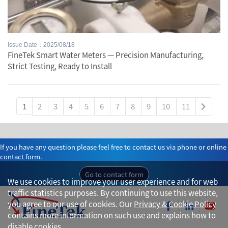
Issue Date：2025/08/18
FineTek Smart Water Meters — Precision Manufacturing,
Strict Testing, Ready to Install
1
2
3
4
5
6
7
8
9
10
11
If you have any question please feel free to contact us via phone or online
contact form.
Go to contact form
We use cookies to improve your user experience and for web
traffic statistics purposes. By continuing to use this website,
you agree to our use of cookies. Our
Privacy & Cookie Policy
contains more information on such use and explains how to
disable cookies.