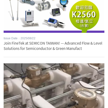
Issue Date：2025/08/22
Join FineTek at SEMICON TAIWAN! — Advanced Flow & Level
Solutions for Semiconductor & Green Manufact