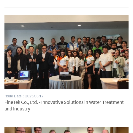
Issue Date：2025/03/17
FineTek Co., Ltd. - Innovative Solutions in Water Treatment
and Industry