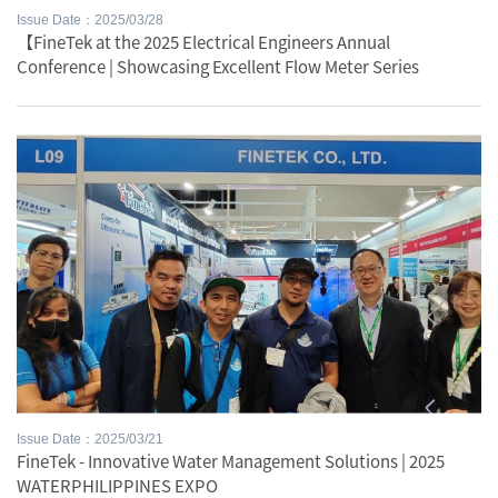
Issue Date：2025/03/28
【FineTek at the 2025 Electrical Engineers Annual
Conference | Showcasing Excellent Flow Meter Series
Issue Date：2025/03/21
FineTek - Innovative Water Management Solutions | 2025
WATERPHILIPPINES EXPO