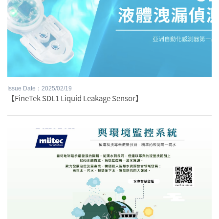
Issue Date：2025/02/19
【FineTek SDL1 Liquid Leakage Sensor】