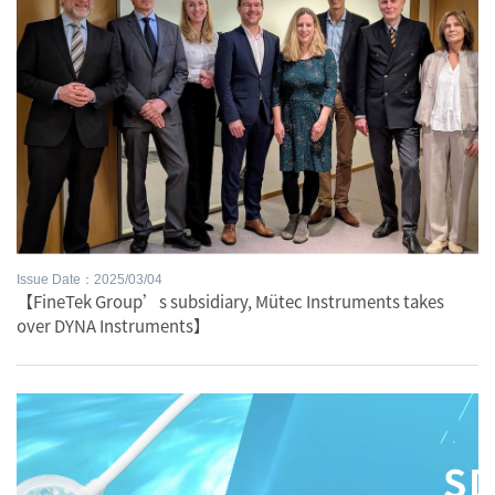
Issue Date：2025/03/04
【FineTek Group’s subsidiary, Mütec Instruments takes
over DYNA Instruments】