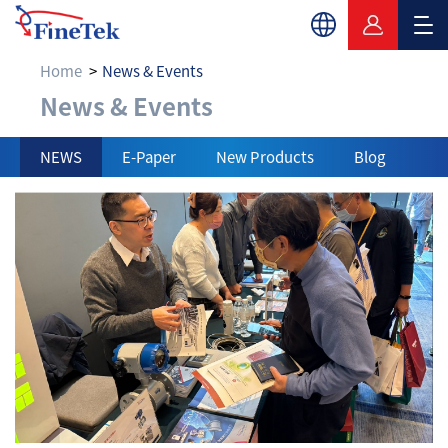
Home
News & Events
News & Events
News & Events
NEWS
E-Paper
New Products
Blog