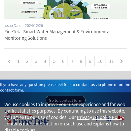
Issue Date：2024/12/26
FineTek - Smart Water Management & Environmental
Monitoring Solutions
1
2
3
4
5
6
7
8
9
10
11
If you have any question please feel free to contact us via phone or online
contact form.
Go to contact form
We use cookies to improve your user experience and for web
traffic statistics purposes. By continuing to use this website,
you agree to our use of cookies. Our
Privacy & Cookie Policy
contains more information on such use and explains how to
disable cookies.