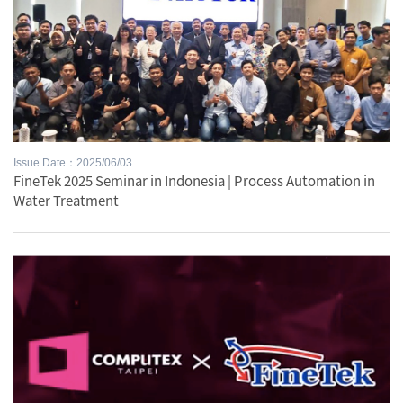
Issue Date：2025/06/03
FineTek 2025 Seminar in Indonesia | Process Automation in
Water Treatment