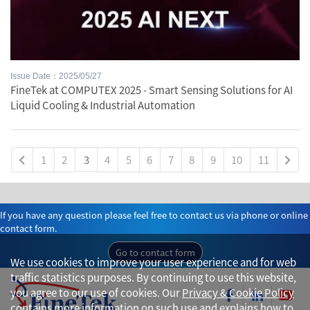
Issue Date：2025/05/27
FineTek at COMPUTEX 2025 - Smart Sensing Solutions for AI
Liquid Cooling & Industrial Automation
1
2
3
4
5
6
7
8
9
10
11
If you have any question please feel free to contact us via phone or online
contact form.
Go to contact form
We use cookies to improve your user experience and for web
traffic statistics purposes. By continuing to use this website,
you agree to our use of cookies. Our
Privacy & Cookie Policy
contains more information on such use and explains how to