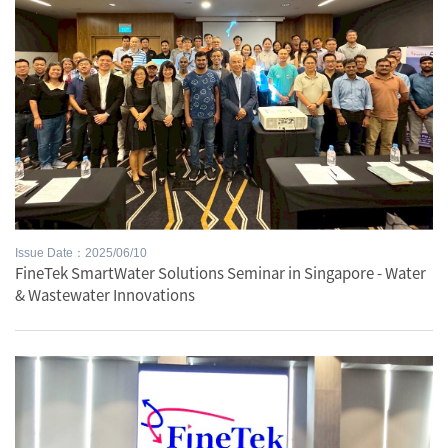
Issue Date：2025/06/10
FineTek SmartWater Solutions Seminar in Singapore - Water
& Wastewater Innovations