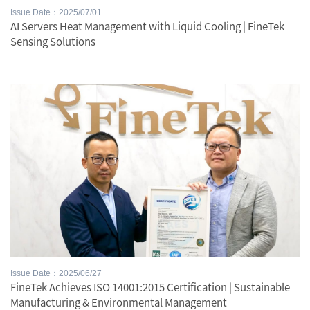
Issue Date：2025/07/01
AI Servers Heat Management with Liquid Cooling | FineTek
Sensing Solutions
Issue Date：2025/06/27
FineTek Achieves ISO 14001:2015 Certification | Sustainable
Manufacturing & Environmental Management