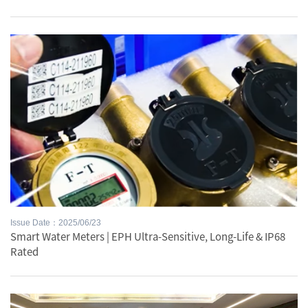
Issue Date：2025/06/23
Smart Water Meters | EPH Ultra-Sensitive, Long-Life & IP68
Rated