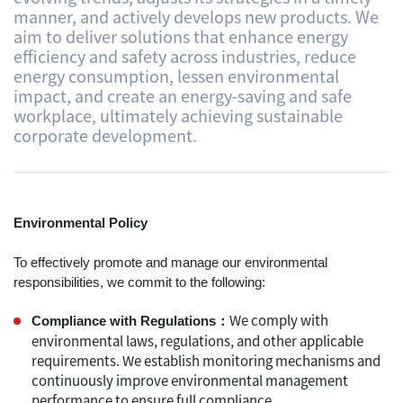
manner, and actively develops new products. We
aim to deliver solutions that enhance energy
efficiency and safety across industries, reduce
energy consumption, lessen environmental
impact, and create an energy-saving and safe
workplace, ultimately achieving sustainable
corporate development.
Environmental​ Policy
To effectively promote and manage our environmental
responsibilities, we commit to the following:
We comply with
Compliance with Regulations：
environmental laws, regulations, and other applicable
requirements. We establish monitoring mechanisms and
continuously improve environmental management
performance to ensure full compliance.