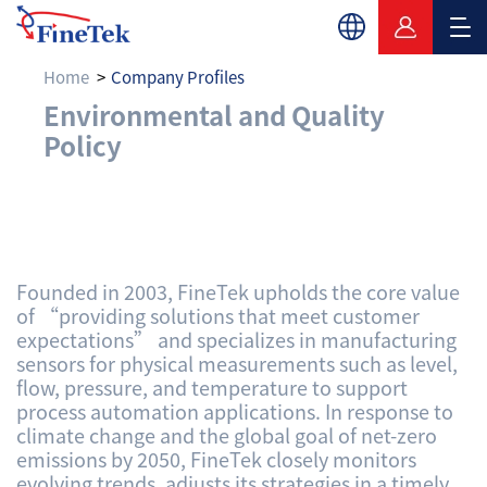
Home
Company Profiles
Environmental and Q
Environmental and Quality
Policy
Founded in 2003, FineTek upholds the core value
of “providing solutions that meet customer
expectations” and specializes in manufacturing
sensors for physical measurements such as level,
flow, pressure, and temperature to support
process automation applications. In response to
climate change and the global goal of net-zero
emissions by 2050, FineTek closely monitors
evolving trends, adjusts its strategies in a timely