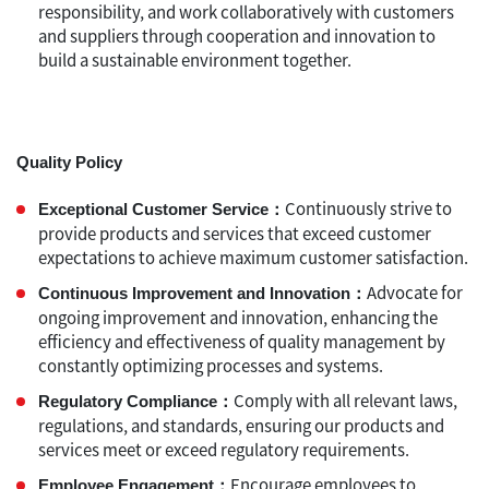
responsibility, and work collaboratively with customers
and suppliers through cooperation and innovation to
build a sustainable environment together.
Quality Policy
Continuously strive to
Exceptional Customer Service：
provide products and services that exceed customer
expectations to achieve maximum customer satisfaction.
Advocate for
Continuous Improvement and Innovation：
ongoing improvement and innovation, enhancing the
efficiency and effectiveness of quality management by
constantly optimizing processes and systems.
Comply with all relevant laws,
Regulatory Compliance：
regulations, and standards, ensuring our products and
services meet or exceed regulatory requirements.
Encourage employees to
Employee Engagement：