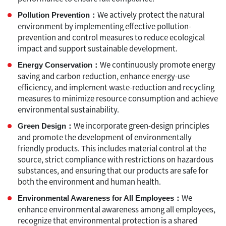
We actively protect the natural
Pollution Prevention：
environment by implementing effective pollution-
prevention and control measures to reduce ecological
impact and support sustainable development.
We continuously promote energy
Energy Conservation：
saving and carbon reduction, enhance energy-use
efficiency, and implement waste-reduction and recycling
measures to minimize resource consumption and achieve
environmental sustainability.
We incorporate green-design principles
Green Design：
and promote the development of environmentally
friendly products. This includes material control at the
source, strict compliance with restrictions on hazardous
substances, and ensuring that our products are safe for
both the environment and human health.
We
Environmental Awareness for All Employees：
enhance environmental awareness among all employees,
recognize that environmental protection is a shared