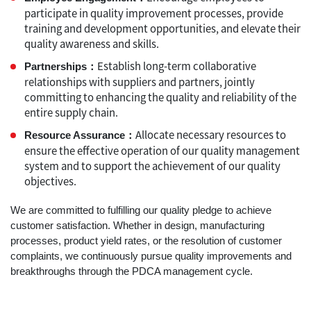
participate in quality improvement processes, provide
training and development opportunities, and elevate their
quality awareness and skills.
Establish long-term collaborative
Partnerships：
relationships with suppliers and partners, jointly
committing to enhancing the quality and reliability of the
entire supply chain.
Allocate necessary resources to
Resource Assurance：
ensure the effective operation of our quality management
system and to support the achievement of our quality
objectives.
We are committed to fulfilling our quality pledge to achieve
customer satisfaction. Whether in design, manufacturing
processes, product yield rates, or the resolution of customer
complaints, we continuously pursue quality improvements and
breakthroughs through the PDCA management cycle.