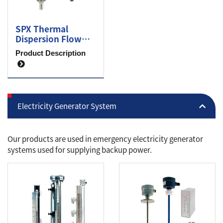
SPX Thermal
Dispersion Flow
Switch
Product Description
Electricity Generator System
Our products are used in emergency electricity generator
systems used for supplying backup power.