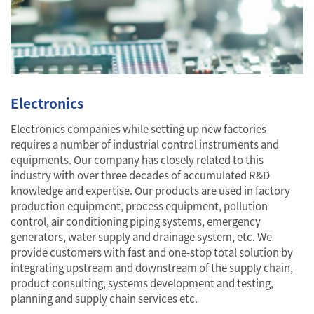
Electronics
Electronics companies while setting up new factories
requires a number of industrial control instruments and
equipments. Our company has closely related to this
industry with over three decades of accumulated R&D
knowledge and expertise. Our products are used in factory
production equipment, process equipment, pollution
control, air conditioning piping systems, emergency
generators, water supply and drainage system, etc. We
provide customers with fast and one-stop total solution by
integrating upstream and downstream of the supply chain,
product consulting, systems development and testing,
planning and supply chain services etc.