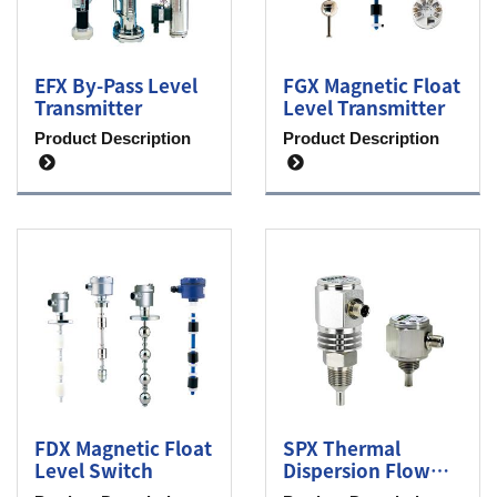
EFX By-Pass Level
FGX Magnetic Float
Transmitter
Level Transmitter
Product Description
Product Description
FDX Magnetic Float
SPX Thermal
Level Switch
Dispersion Flow
Switch