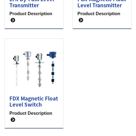
Transmitter
Level Transmitter
Product Description
Product Description
FDX Magnetic Float
Level Switch
Product Description