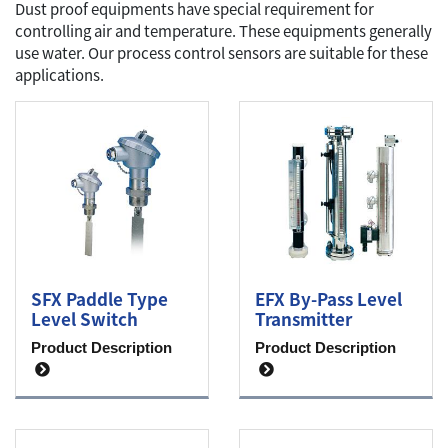
Dust proof equipments have special requirement for
controlling air and temperature. These equipments generally
use water. Our process control sensors are suitable for these
applications.
SFX Paddle Type
EFX By-Pass Level
Level Switch
Transmitter
Product Description
Product Description