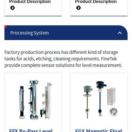
Product Description
Product Description
Processing System
Factory production process has different kind of storage
tanks for acids, etching, cleaning requirements. FineTek
provide complete sensor solutions for level measurement.
EFX By-Pass Level
FGX Magnetic Float