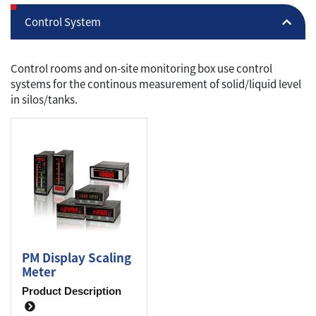
Control System
Control rooms and on-site monitoring box use control
systems for the continous measurement of solid/liquid level
in silos/tanks.
PM Display Scaling
Meter
Product Description