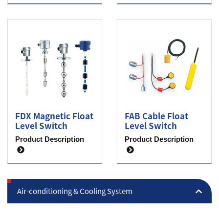
FDX Magnetic Float
FAB Cable Float
Level Switch
Level Switch
Product Description
Product Description
Air-conditioning & Cooling System