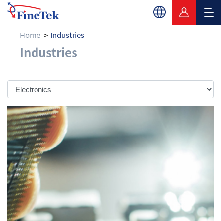
Home
Industries
Electronics
Industries