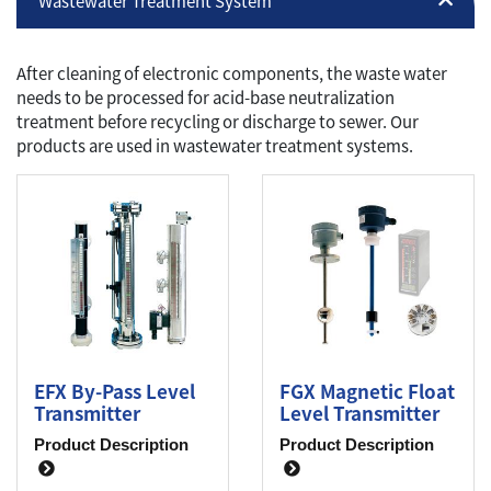
Wastewater Treatment System
After cleaning of electronic components, the waste water
needs to be processed for acid-base neutralization
treatment before recycling or discharge to sewer. Our
products are used in wastewater treatment systems.
EFX By-Pass Level
FGX Magnetic Float
Transmitter
Level Transmitter
Product Description
Product Description