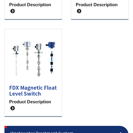
Product Description
Product Description
FDX Magnetic Float
Level Switch
Product Description