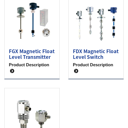
FGX Magnetic Float
FDX Magnetic Float
Level Transmitter
Level Switch
Product Description
Product Description