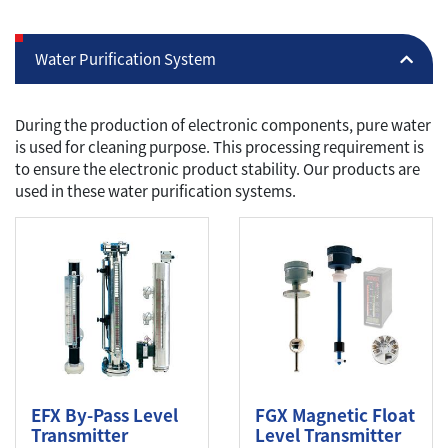
Water Purification System
During the production of electronic components, pure water
is used for cleaning purpose. This processing requirement is
to ensure the electronic product stability. Our products are
used in these water purification systems.
EFX By-Pass Level
FGX Magnetic Float
Transmitter
Level Transmitter