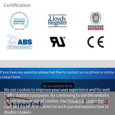
Certification
If you have any question please feel free to contact us via phone or online
contact form.
Go to contact form
We use cookies to improve your user experience and for web
traffic statistics purposes. By continuing to use this website,
you agree to our use of cookies. Our
Privacy & Cookie Policy
contains more information on such use and explains how to
disable cookies.