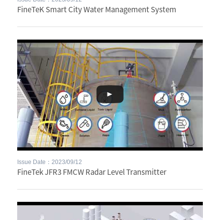
FineTeK Smart City Water Management System
Issue Date：2023/09/12
FineTek JFR3 FMCW Radar Level Transmitter