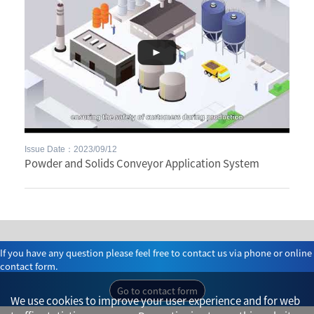
Issue Date：2023/09/12
Powder and Solids Conveyor Application System
If you have any question please feel free to contact us via phone or online
contact form.
Go to contact form
We use cookies to improve your user experience and for web