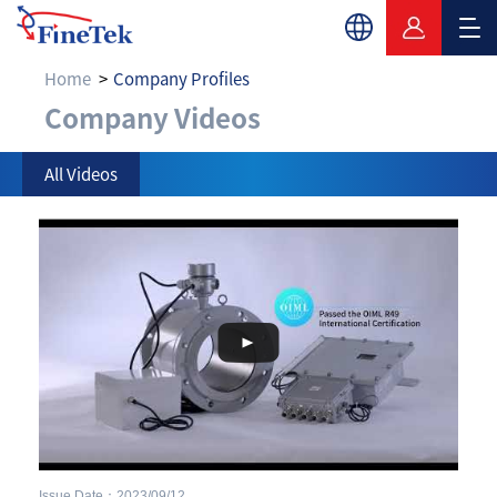
Home
Company Profiles
Company Videos
Company Videos
All Videos
Issue Date：2023/09/12