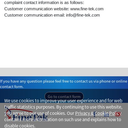
complaint contact information is as follows:
Customer communication website: www.fine-tek.com
Customer communication email: info@fine-tek.com
If you have any question please feel free to contact us via phone or online
contact form.
Go to contact form
We use cookies to improve your user experience and for web
traffic statistics purposes. By continuing to use this website,
you agree to our use of cookies. Our
Privacy & Cookie Policy
contains more information on such use and explains how to
disable cookies.