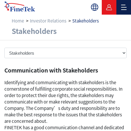
Home
Investor Relations
Stakeholders
Stakeholders
Stakeholders
Communication with Stakeholders
Identifying and communicating with stakeholders is the
cornerstone of fulfilling corporate social responsibilities. In
order to protect their due rights, the stakeholders may
communicate with or make relevant suggestions to the
Company. The Company’s duty and responsibility are to
make the best response to the issues that the stakeholders
are concerned about.
FINETEK has a good communication channel and dedicated