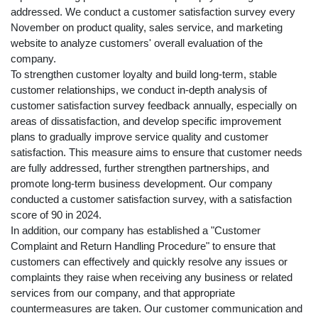
addressed. We conduct a customer satisfaction survey every
November on product quality, sales service, and marketing
website to analyze customers' overall evaluation of the
company.
To strengthen customer loyalty and build long-term, stable
customer relationships, we conduct in-depth analysis of
customer satisfaction survey feedback annually, especially on
areas of dissatisfaction, and develop specific improvement
plans to gradually improve service quality and customer
satisfaction. This measure aims to ensure that customer needs
are fully addressed, further strengthen partnerships, and
promote long-term business development. Our company
conducted a customer satisfaction survey, with a satisfaction
score of 90 in 2024.
In addition, our company has established a "Customer
Complaint and Return Handling Procedure" to ensure that
customers can effectively and quickly resolve any issues or
complaints they raise when receiving any business or related
services from our company, and that appropriate
countermeasures are taken. Our customer communication and