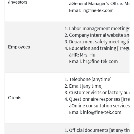
/Investors
àGeneral Manager’s Office: Miss
Email: ir@fine-tek.com
Labor-management meetings [ir
Company internal website and F
Department safety meeting [irr
Employees
Education and training [irregula
àHR: Mrs. Hu
Email: hr@fine-tek.com
Telephone [anytime]
Email [any time]
Customer visits or factory audit
Clients
Questionnaire responses [irregu
àOnline consultation services
Email: info@fine-tek.com
Official documents [at any time