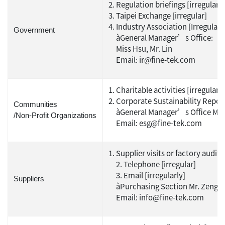
Regulation briefings [irregular]
Taipei Exchange [irregular]
Industry Association [Irregular]
Government
àGeneral Manager’s Office:
Miss Hsu, Mr. Lin
Email: ir@fine-tek.com
Charitable activities [irregular]
Corporate Sustainability Report
Communities
àGeneral Manager’s Office Ms
/Non-Profit Organizations
Email: esg@fine-tek.com
Supplier visits or factory audits 
2. Telephone [irregular]
3. Email [irregularly]
Suppliers
àPurchasing Section Mr. Zeng
Email: info@fine-tek.com