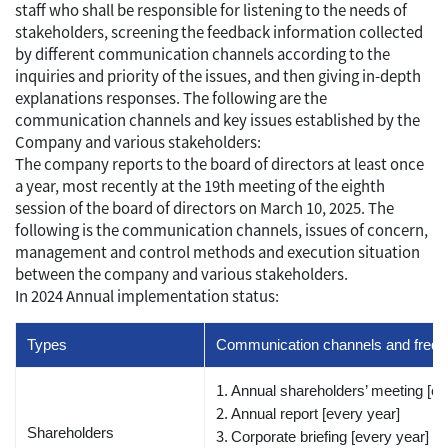
staff who shall be responsible for listening to the needs of
stakeholders, screening the feedback information collected
by different communication channels according to the
inquiries and priority of the issues, and then giving in-depth
explanations responses. The following are the
communication channels and key issues established by the
Company and various stakeholders:
The company reports to the board of directors at least once
a year, most recently at the 19th meeting of the eighth
session of the board of directors on March 10, 2025. The
following is the communication channels, issues of concern,
management and control methods and execution situation
between the company and various stakeholders.
In 2024 Annual implementation status:
Types
Communication channels and freque
Annual shareholders’ meeting [ev
Annual report [every year]
Shareholders
Corporate briefing [every year]