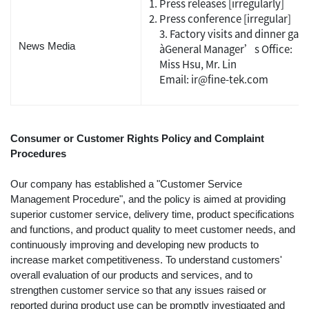
Press releases [irregularly]
Press conference [irregular]
3. Factory visits and dinner gath
News Media
àGeneral Manager’s Office:
Miss Hsu, Mr. Lin
Email: ir@fine-tek.com
Consumer or Customer Rights Policy and Complaint
Procedures
Our company has established a "Customer Service
Management Procedure", and the policy is aimed at providing
superior customer service, delivery time, product specifications
and functions, and product quality to meet customer needs, and
continuously improving and developing new products to
increase market competitiveness. To understand customers'
overall evaluation of our products and services, and to
strengthen customer service so that any issues raised or
reported during product use can be promptly investigated and