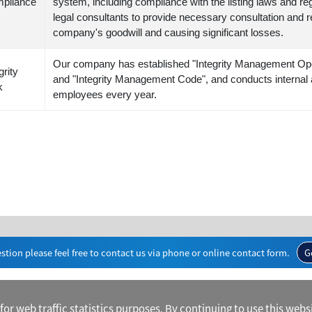
pliance
system, including compliance with the listing laws and reg
legal consultants to provide necessary consultation and r
company's goodwill and causing significant losses.
Our company has established "Integrity Management Ope
grity
and "Integrity Management Code", and conducts internal 
k
employees every year.
stion please feel free to contact us via phone or online contact form.
G
r web traffic statistics purposes. By continuing to use this websi