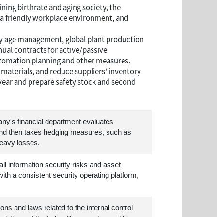
ning birthrate and aging society, the
a friendly workplace environment, and
y age management, global plant production
nual contracts for active/passive
utomation planning and other measures.
 materials, and reduce suppliers' inventory
ear and prepare safety stock and second
any's financial department evaluates
 and then takes hedging measures, such as
heavy losses.
 information security risks and asset
th a consistent security operating platform,
ns and laws related to the internal control