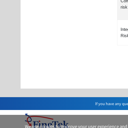
Com
risk
Inte
Ris
If you have any que
We use cookies to improve your user experience and fo