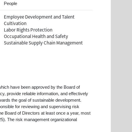
People
Employee Development and Talent
Cultivation
Labor Rights Protection
Occupational Health and Safety
Sustainable Supply Chain Management
hich have been approved by the Board of
, provide reliable information, and effectively
wards the goal of sustainable development.
nsible for reviewing and supervising risk
Board of Directors at least once a year, most
025). The risk management organizational