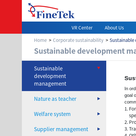
VR Center
About Us
Home
Corporate sustainability
Sustainabl
Sustainable de
Sustainable development 
Sustainable
development
Sus
management
In or
goal 
Nature as teacher
commi
For
Welfare system
spe
Pro
Supplier management
Tra
Oth