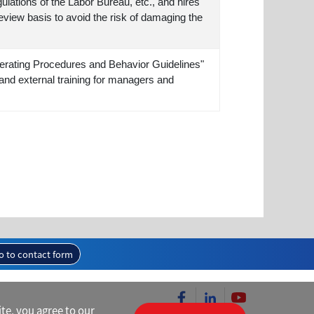
ulations of the Labor Bureau, etc., and hires
eview basis to avoid the risk of damaging the
rating Procedures and Behavior Guidelines"
and external training for managers and
o to contact form
te, you agree to our