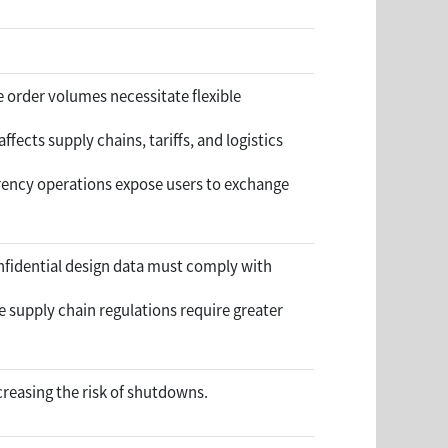
 order volumes necessitate flexible
ffects supply chains, tariffs, and logistics
rrency operations expose users to exchange
nfidential design data must comply with
 supply chain regulations require greater
reasing the risk of shutdowns.