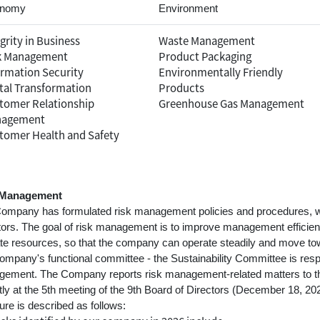
nomy
Environment
grity in Business
Waste Management
k Management
Product Packaging
ormation Security
Environmentally Friendly
ital Transformation
Products
tomer Relationship
Greenhouse Gas Management
agement
tomer Health and Safety
 Management
ompany has formulated risk management policies and procedures, w
tors. The goal of risk management is to improve management efficiency
ate resources, so that the company can operate steadily and move to
ompany's functional committee - the Sustainability Committee is respo
ement. The Company reports risk management-related matters to the 
tly at the 5th meeting of the 9th Board of Directors (December 18, 2
ure is described as follows: