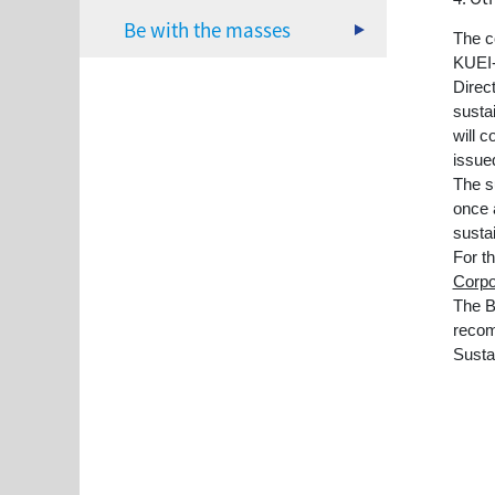
Be with the masses
The c
KUEI
Direc
susta
will c
issued
The s
once 
sustai
For t
Corpo
The B
recom
Susta