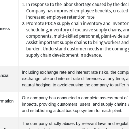
In response to the labor shortage caused by the decli
Company has improved employee benefits, created 
increased employee retention rate.
Promote PDCA supply chain inventory and inventor
iness
scheduling, inventory of exclusive supply chains, an
components, multi-skilled personnel, plant-wide a
Assist important supply chains to bring workers and
burden. Understand customer needs in the coming y
supply chain development in advance.
Including exchange rate and interest rate risks, the comp
ncial
exchange rate and interest rate differences at any time,
natural hedging, to avoid causing the company to suffer 
Our company has conducted a complete assessment of all
ormation
impacts, providing customers, users, and supply chains wi
and establishing a dual backup system for each plant.
The company strictly abides by relevant laws and regulatio