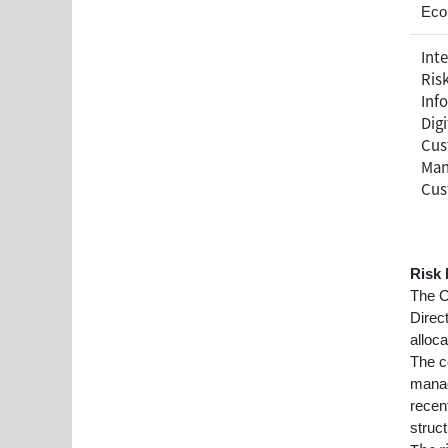
Eco
Inte
Ris
Inf
Dig
Cus
Man
Cus
Risk
The C
Direc
alloc
The c
manag
recen
struct