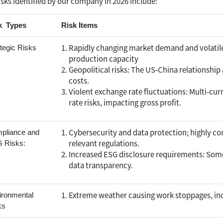
isks identified by our company in 2026 include:
k Types
Risk Items
Rapidly changing market demand and volatile
tegic Risks
production capacity
Geopolitical risks: The US-China relationship a
costs.
Violent exchange rate fluctuations: Multi-cu
rate risks, impacting gross profit.
Cybersecurity and data protection; highly co
pliance and
relevant regulations.
 Risks:
Increased ESG disclosure requirements: Some
data transparency.
Extreme weather causing work stoppages, inc
ironmental
ks