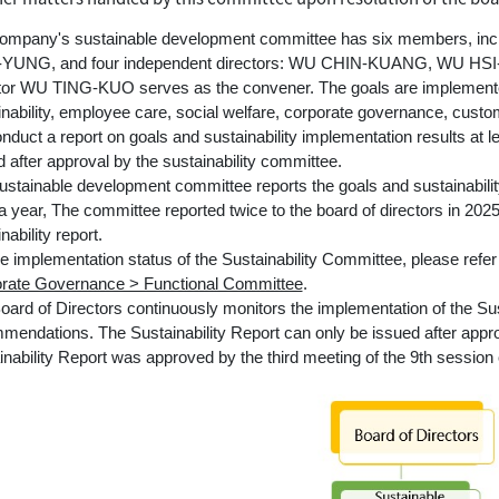
ompany's sustainable development committee has six members, in
-YUNG, and four independent directors: WU CHIN-KUANG, WU H
tor WU TING-KUO serves as the convener. The goals are implemente
inability, employee care, social welfare, corporate governance, custo
onduct a report on goals and sustainability implementation results at 
 after approval by the sustainability committee.
ustainable development committee reports the goals and sustainability
a year, The committee reported twice to the board of directors in 2025
nability report.
he implementation status of the Sustainability Committee, please refe
rate Governance > Functional Committee
.
oard of Directors continuously monitors the implementation of the Su
mendations. The Sustainability Report can only be issued after appr
inability Report was approved by the third meeting of the 9th session 