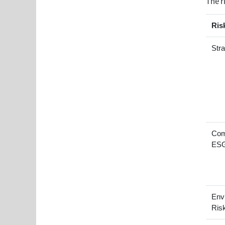
The r
Ris
Stra
Com
ESG
Env
Ris