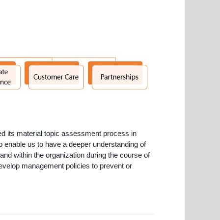
ed its material topic assessment process in
to enable us to have a deeper understanding of
and within the organization during the course of
r develop management policies to prevent or