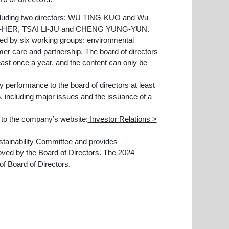
cluding two directors: WU TING-KUO and Wu
SI-HER, TSAI LI-JU and CHENG YUNG-YUN.
d by six working groups: environmental
mer care and partnership. The board of directors
least once a year, and the content can only be
 performance to the board of directors at least
, including major issues and the issuance of a
r to the company’s website:
Investor Relations >
stainability Committee and provides
oved by the Board of Directors. The 2024
of Board of Directors.