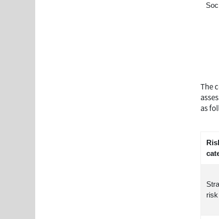
Soc
The c
asses
as fo
Ris
cat
Str
risk