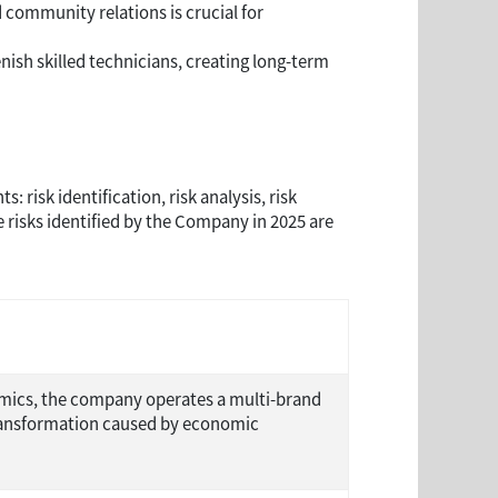
community relations is crucial for
enish skilled technicians, creating long-term
isk identification, risk analysis, risk
risks identified by the Company in 2025 are
nomics, the company operates a multi-brand
 transformation caused by economic