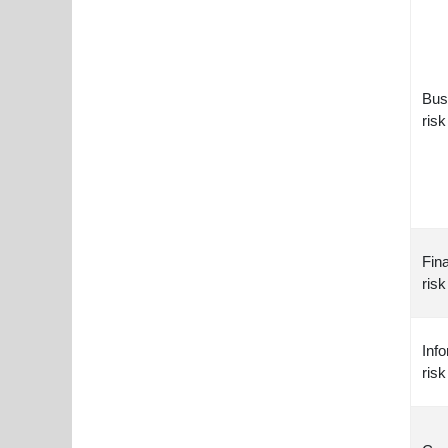
Bus
risk
Fina
risk
Inf
risk