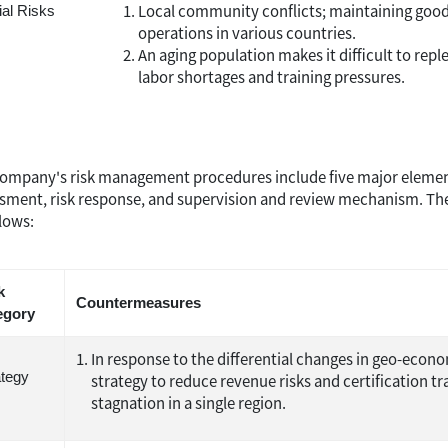
Local community conflicts; maintaining good 
ial Risks
operations in various countries.
An aging population makes it difficult to repl
labor shortages and training pressures.
ompany's risk management procedures include five major elements: r
sment, risk response, and supervision and review mechanism. The 
llows:
k
Countermeasures
egory
In response to the differential changes in geo-eco
ategy
strategy to reduce revenue risks and certification
stagnation in a single region.