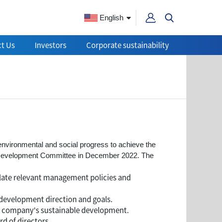
English
t Us
Investors
Corporate sustainability
 environmental and social progress to achieve the
e Development Committee in December 2022. The
late relevant management policies and
development direction and goals.
he company's sustainable development.
d of directors.