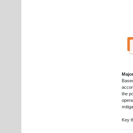
Major
Based
accor
the p
operat
mitiga
Key t