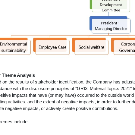
 Theme Analysis
 on the results of stakeholder identification, the Company has adjust
dance with the disclosure principles of "GRI3: Material Topics 2021" 
ositive impacts that have (or may have) occurred to the outside world 
ing activities. and the extent of negative impacts, in order to furthe
te negative impacts, or actively create positive contributions.
hemes include: