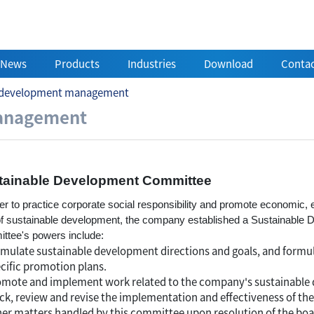
News
Products
Industries
Download
Contac
e development management
velopment management
management
tainable Development Committee
der to practice corporate social responsibility and promote economic,
of sustainable development, the company established a Sustainabl
ttee's powers include:
mulate sustainable development directions and goals, and formu
cific promotion plans.
mote and implement work related to the company's sustainable 
ck, review and revise the implementation and effectiveness of t
er matters handled by this committee upon resolution of the boar