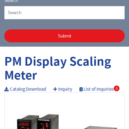
Search
Submit
PM Display Scaling
Meter
Catalog Download
Inquiry
List of Inquiries
0