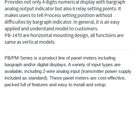
Provides not only 4 digits numerical display with bargraph
analog output indicator but also 6 relay setting points. It
makes users to tell Process setting position without
difficultes by bargraph indicator. In general, it is an easy
applied and understand model to customers.
PB-1470 are horizontal mounting design, all functions are
same as vertical models.
PB/PM Series is a product line of panel meters including
bargraph and/or digital displays. A variety of input types are
available, including 2-wire analog input (transmitter power supply
included as standard). These panel meters are cost-effective,
packed full of features and easy to install and setup.