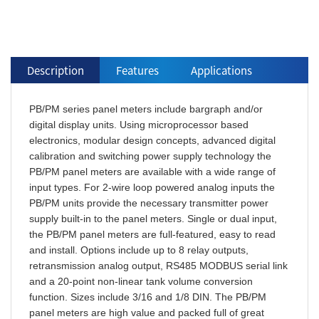
Description
Features
Applications
PB/PM series panel meters include bargraph and/or
digital display units. Using microprocessor based
electronics, modular design concepts, advanced digital
calibration and switching power supply technology the
PB/PM panel meters are available with a wide range of
input types. For 2-wire loop powered analog inputs the
PB/PM units provide the necessary transmitter power
supply built-in to the panel meters. Single or dual input,
the PB/PM panel meters are full-featured, easy to read
and install. Options include up to 8 relay outputs,
retransmission analog output, RS485 MODBUS serial link
and a 20-point non-linear tank volume conversion
function. Sizes include 3/16 and 1/8 DIN. The PB/PM
panel meters are high value and packed full of great