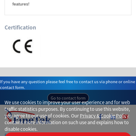
features!
Certification
If you have any question please feel free to contact us via phone or online
contact form.
Go to contact form
We use cookies to improve your user experience and for web
traffic statistics purposes. By continuing to use this website,
you agree to our use of cookies. Our
Privacy & Cookie Policy
contains more information on such use and explains how to
disable cookies.
Privacy