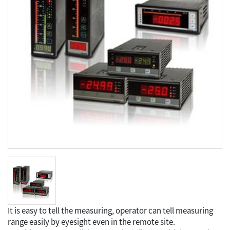
It is easy to tell the measuring, operator can tell measuring
range easily by eyesight even in the remote site.