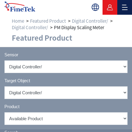
Home
Featured Product
Digital Controller/
Digital Controller/
PM Display Scaling Meter
Featured Product
Sensor
Target Object
Product