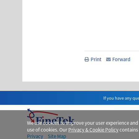
Print
Forward
If you have any que
We use cookies to improve your user experience and fo
use of cookies. Our
Privacy & Cookie Policy
contains 
Privacy
Site Map