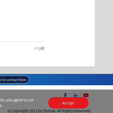
List
o to contact form
te, you agree to our
Accept
s.
© Copyright 2021 by finetek. All Rights Reserved.