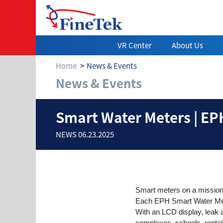
VR Center
About Us
Home
News & Events
News & Events
Smart Water Mete
Smart Water Meters | EPH
NEWS 06.23.2025
Smart meters on a missio
Each EPH Smart Water Meter 
With an LCD display, leak ale
complexes, schools, rental