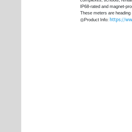
IP68-rated and magnet-proof
These meters are heading 
https://ww
◎Product Info: