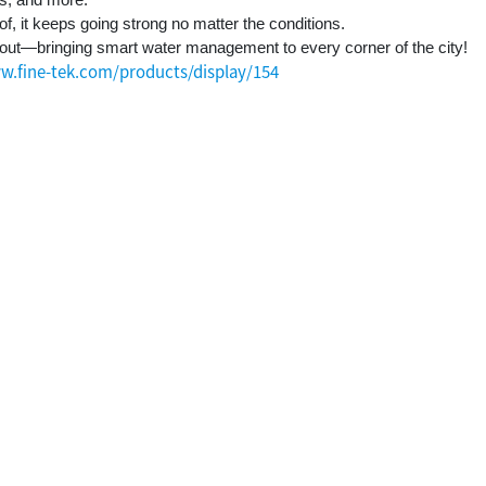
, it keeps going strong no matter the conditions.
out—bringing smart water management to every corner of the city!
w.fine-tek.com/products/display/154