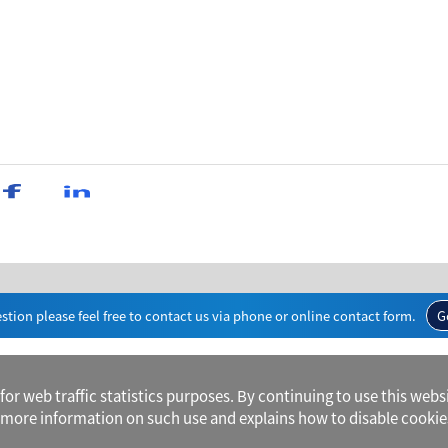
stion please feel free to contact us via phone or online contact form.
G
r web traffic statistics purposes. By continuing to use this websi
more information on such use and explains how to disable cookie