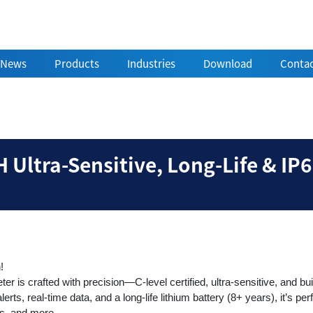
News
Products
Industries
Download
Contac
rs | EPH Ultra-Sensitiv
 Ultra-Sensitive, Long-Life & IP
n!
is crafted with precision—C-level certified, ultra-sensitive, and built
rts, real-time data, and a long-life lithium battery (8+ years), it’s perf
s, and more.