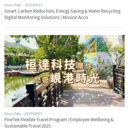
Issue Date：2025/08/12
Smart Carbon Reduction, Energy Saving & Water Recycling
Digital Monitoring Solutions | Mission Acco
Issue Date：2025/08/01
FineTek Flexible Travel Program | Employee Wellbeing &
Sustainable Travel 2025