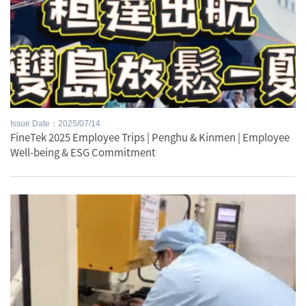
Issue Date：2025/07/14
FineTek 2025 Employee Trips | Penghu & Kinmen | Employee
Well-being & ESG Commitment