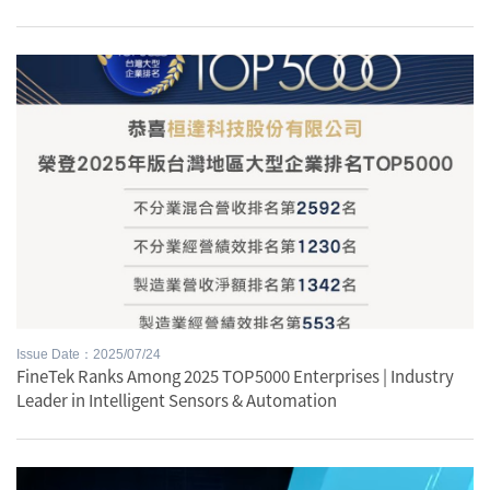
Issue Date：2025/07/24
FineTek Ranks Among 2025 TOP5000 Enterprises | Industry
Leader in Intelligent Sensors & Automation