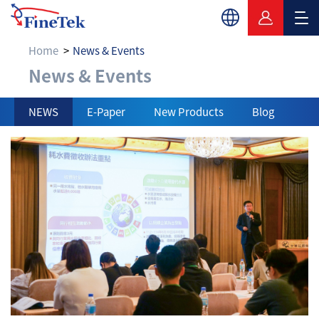
Home
News & Events
News & Events
News & Events
NEWS
E-Paper
New Products
Blog