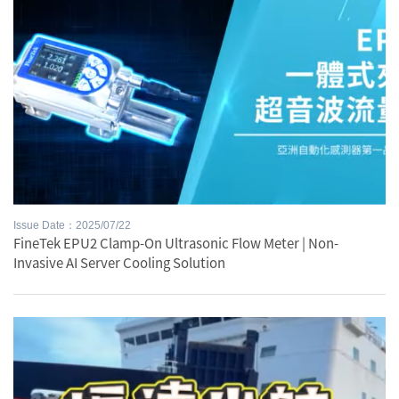
Issue Date：2025/07/22
FineTek EPU2 Clamp-On Ultrasonic Flow Meter | Non-
Invasive AI Server Cooling Solution