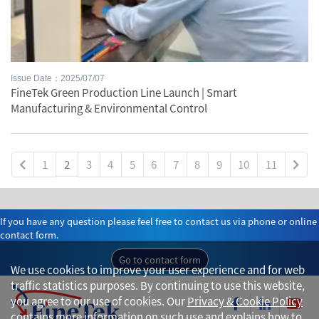
Issue Date：2025/07/07
FineTek Green Production Line Launch | Smart
Manufacturing & Environmental Control
1
2
3
4
5
6
7
8
9
10
11
If you have any question please feel free to contact us via phone or online
contact form.
Go to contact form
We use cookies to improve your user experience and for web
traffic statistics purposes. By continuing to use this website,
you agree to our use of cookies. Our
Privacy & Cookie Policy
contains more information on such use and explains how to