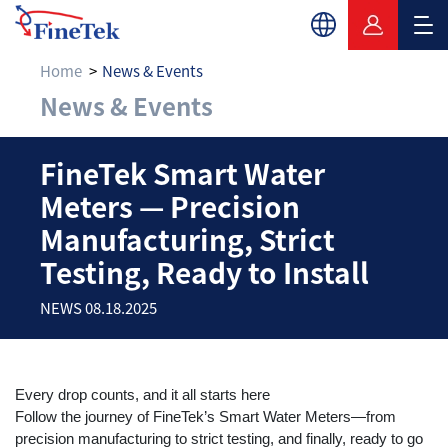
Home
News & Events
News & Events
FineTek Smart Water 
FineTek Smart Water
Meters — Precision
Manufacturing, Strict
Testing, Ready to Install
NEWS 08.18.2025
Every drop counts, and it all starts here
Follow the journey of FineTek’s Smart Water Meters—from
precision manufacturing to strict testing, and finally, ready to go