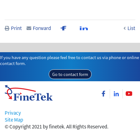
Print
Forward
List
If you have any question please feel free to contact us via phone or online
contact form.
Go to contact form
Privacy
Site Map
© Copyright 2021 by finetek. All Rights Reserved.