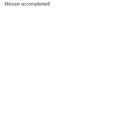
Mission accomplished!