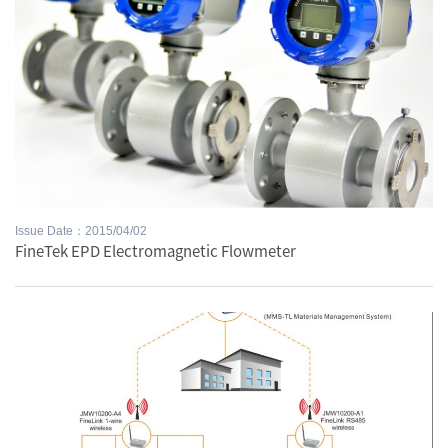
Issue Date：2015/04/02
FineTek EPD Electromagnetic Flowmeter