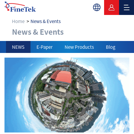
Home
News & Events
News & Events
News & Events
NEWS
E-Paper
New Products
Blog