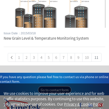
Issue Date：2015/03/18
New Grain Level & Temperature Monitoring System
1
2
3
4
5
6
7
8
9
10
11
If you have any question please feel free to contact us via phone or online
contact form.
Go to contact form
We use cookies to improve your user experience and for web
traffic statistics purposes. By continuing to use this website,
you agree to our use of cookies. Our
Privacy & Cookie Policy