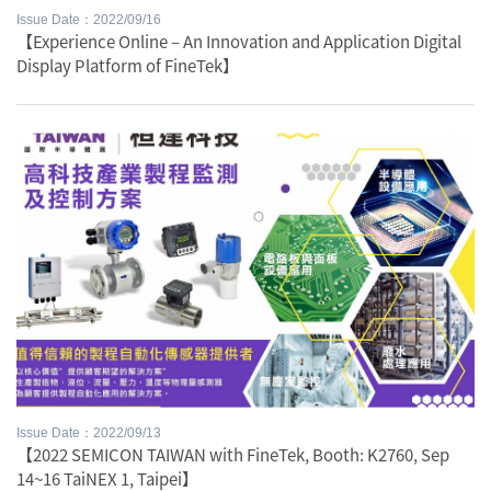
Issue Date：2022/09/16
【Experience Online – An Innovation and Application Digital
Display Platform of FineTek】
Issue Date：2022/09/13
【2022 SEMICON TAIWAN with FineTek, Booth: K2760, Sep
14~16 TaiNEX 1, Taipei】