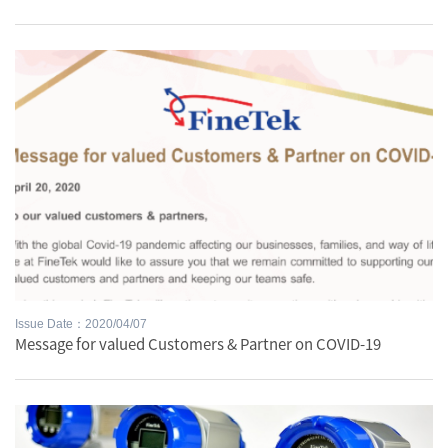
Issue Date：2020/04/07
Message for valued Customers & Partner on COVID-19