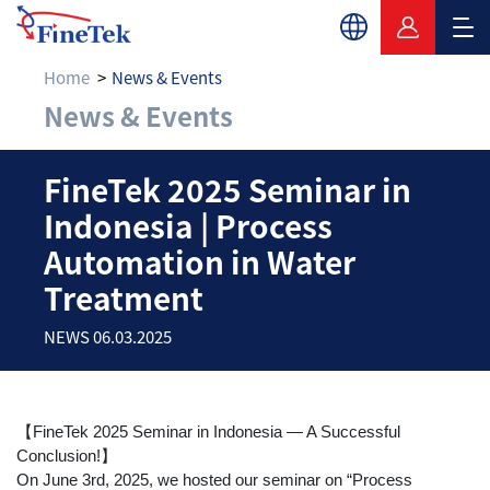
Home
News & Events
News & Events
FineTek 2025 Semina
FineTek 2025 Seminar in
Indonesia | Process
Automation in Water
Treatment
NEWS 06.03.2025
【FineTek 2025 Seminar in Indonesia — A Successful
Conclusion!】
On June 3rd, 2025, we hosted our seminar on “Process