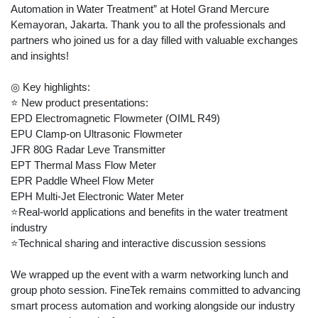
Automation in Water Treatment” at Hotel Grand Mercure
Kemayoran, Jakarta. Thank you to all the professionals and
partners who joined us for a day filled with valuable exchanges
and insights!
◎ Key highlights:
⭐ New product presentations:
EPD Electromagnetic Flowmeter (OIML R49)
EPU Clamp-on Ultrasonic Flowmeter
JFR 80G Radar Leve Transmitter
EPT Thermal Mass Flow Meter
EPR Paddle Wheel Flow Meter
EPH Multi-Jet Electronic Water Meter
⭐Real-world applications and benefits in the water treatment
industry
⭐Technical sharing and interactive discussion sessions
We wrapped up the event with a warm networking lunch and
group photo session. FineTek remains committed to advancing
smart process automation and working alongside our industry