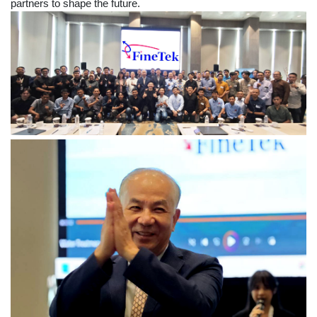
partners to shape the future.