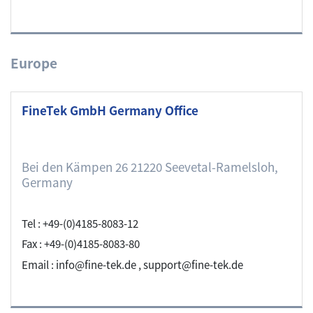
Europe
FineTek GmbH Germany Office
Bei den Kämpen 26 21220 Seevetal-Ramelsloh,
Germany
Tel : +49-(0)4185-8083-12
Fax : +49-(0)4185-8083-80
Email : info@fine-tek.de , support@fine-tek.de