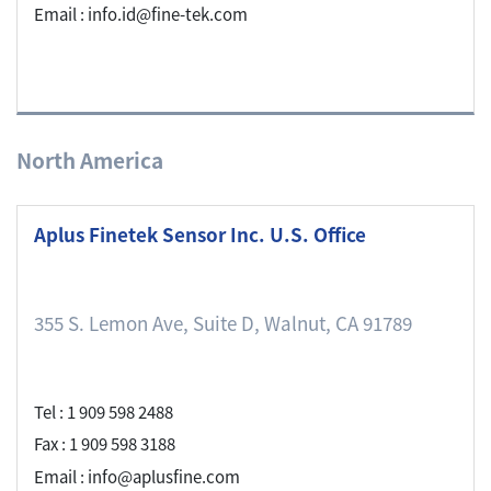
Email : info.id@fine-tek.com
North America
Aplus Finetek Sensor Inc. U.S. Office
355 S. Lemon Ave, Suite D, Walnut, CA 91789
Tel : 1 909 598 2488
Fax : 1 909 598 3188
Email : info@aplusfine.com