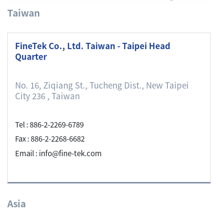
Taiwan
FineTek Co., Ltd. Taiwan - Taipei Head
Quarter
No. 16, Ziqiang St., Tucheng Dist., New Taipei
City 236 , Taiwan
Tel : 886-2-2269-6789
Fax : 886-2-2268-6682
Email : info@fine-tek.com
Asia