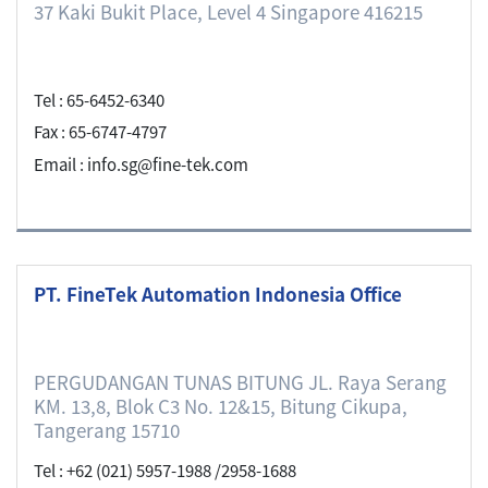
37 Kaki Bukit Place, Level 4 Singapore 416215
Tel : 65-6452-6340
Fax : 65-6747-4797
Email : info.sg@fine-tek.com
PT. FineTek Automation Indonesia Office
PERGUDANGAN TUNAS BITUNG JL. Raya Serang
KM. 13,8, Blok C3 No. 12&15, Bitung Cikupa,
Tangerang 15710
Tel : +62 (021) 5957-1988 /2958-1688