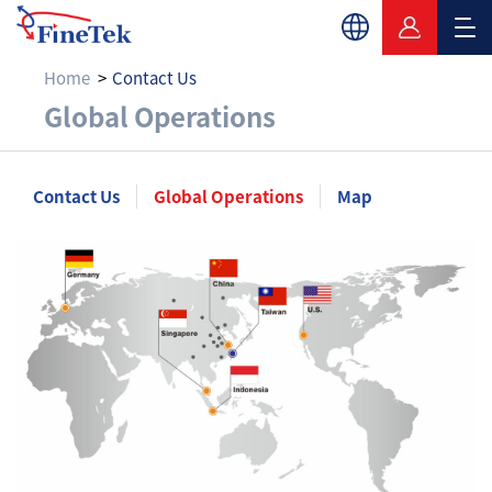
Home
Contact Us
Global Operations
Global Operations
Contact Us
Global Operations
Map