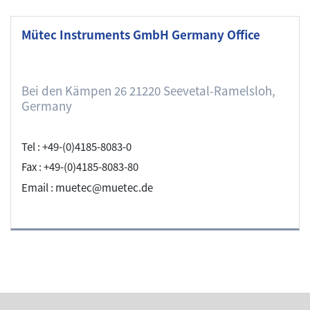
Mütec Instruments GmbH Germany Office
Bei den Kämpen 26 21220 Seevetal-Ramelsloh,
Germany
Tel : +49-(0)4185-8083-0
Fax : +49-(0)4185-8083-80
Email : muetec@muetec.de