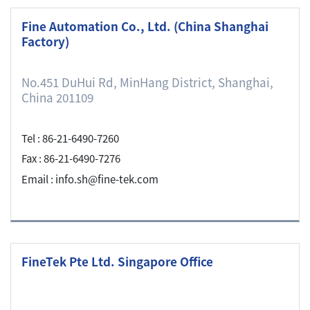
Fine Automation Co., Ltd. (China Shanghai
Factory)
No.451 DuHui Rd, MinHang District, Shanghai,
China 201109
Tel : 86-21-6490-7260
Fax : 86-21-6490-7276
Email : info.sh@fine-tek.com
FineTek Pte Ltd. Singapore Office