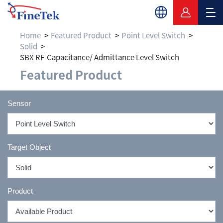
Home
Featured Product
Point Level Switch
Solid
SBX RF-Capacitance/ Admittance Level Switch
Featured Product
Sensor
Target Object
Product