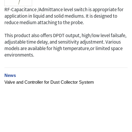
RF-Capacitance /Admittance level switch is appropriate for
application in liquid and solid mediums. It is designed to
reduce medium attaching to the probe.
This product also offers DPDT output, high/low level failsafe,
adjustable time delay, and sensitivity adjustment. Various
models are available for high temperature,or limited space
environments.
News
Valve and Controller for Dust Collector System