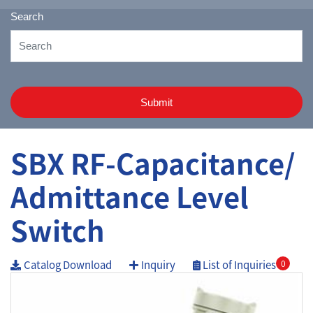
Search
Submit
SBX RF-Capacitance/
Admittance Level
Switch
Catalog Download
Inquiry
List of Inquiries
0