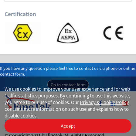
Certification
If you have any question please feel free to contact us via phone or online
contact form.
Go to contact form
We use cookies to improve your user experience and for web
traffic statistics purposes. By continuing to use this website,
you agree to our use of cookies. Our
Privacy & Cookie Policy
contains more information on such use and explains how to
disable cookies.
Privacy
Accept
Site Map
© Copyright 2021 by finetek. All Rights Reserved.