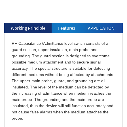
Working Principle
Features
APPLICATION
RF-Capacitance /Admittance level switch consists of a
guard section, upper insulation, main probe and
grounding. The guard section is designed to overcome
possible medium attachment and to secure signal
accuracy. The special structure is suitable for detecting
different mediums without being affected by attachments.
The upper main probe, guard, and grounding are all
insulated. The level of the medium can be detected by
the increasing of admittance when medium reaches the
main probe. The grounding and the main probe are
insulated, thus the device will still function accurately and
not cause false alarms when the medium attaches the
probe.