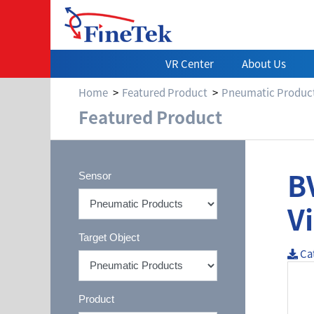
VR Center
About Us
Home
Featured Product
Pneumatic Produc
Featured Product
B
Sensor
V
Target Object
Ca
Product