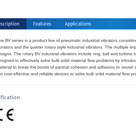
scription
Features
Applications
e BV series is a product line of pneumatic industrial vibrators consistin
brators and the quieter rotary style industrial vibrators. The multiple i
signs. The rotary BV industrial vibrators include ring, ball and turbine s
signed to effectively solve bulk solid material flow problems by introdu
terial to break the bonds of partical cohesion and adhesion to vessel s
e cost-effective and reliable devices to solve bulk solid material flow p
ification