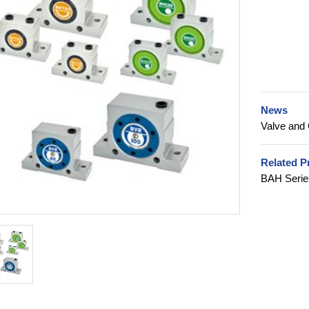
News
Valve and 
Related P
BAH Serie