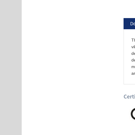
De
Th
vi
de
de
ma
ar
Cert