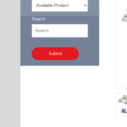
Search
Submit