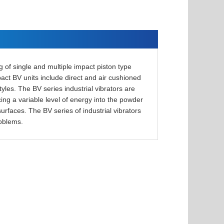
g of single and multiple impact piston type
mpact BV units include direct and air cushioned
tyles. The BV series industrial vibrators are
cing a variable level of energy into the powder
urfaces. The BV series of industrial vibrators
roblems.