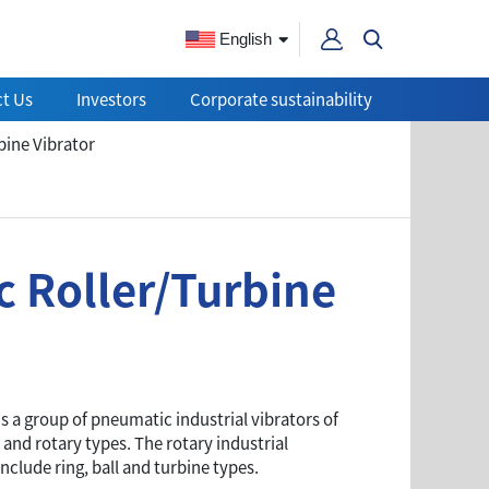
English
t Us
Investors
Corporate sustainability
ine Vibrator
 Roller/Turbine
is a group of pneumatic industrial vibrators of
 and rotary types. The rotary industrial
include ring, ball and turbine types.