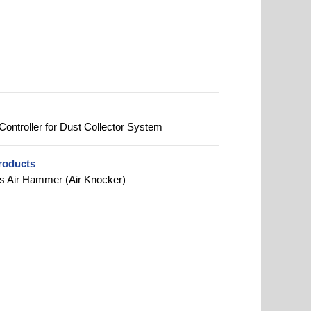
Controller for Dust Collector System
roducts
s Air Hammer (Air Knocker)