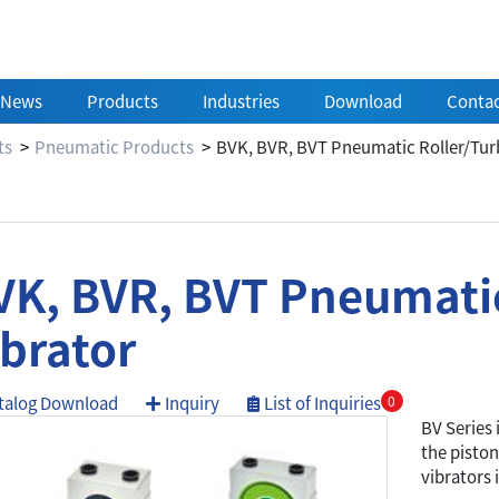
News
Products
Industries
Download
Contac
ts
Pneumatic Products
BVK, BVR, BVT Pneumatic Roller/Turb
VK, BVR, BVT Pneumatic
ibrator
talog Download
Inquiry
List of Inquiries
0
BV Series 
the piston
vibrators 