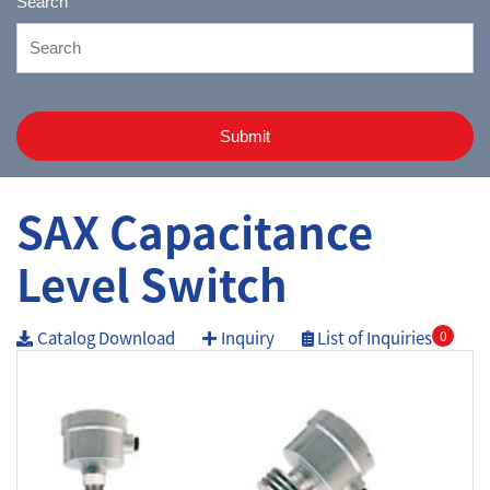
Search
Submit
SAX Capacitance
Level Switch
Catalog Download
Inquiry
List of Inquiries
0