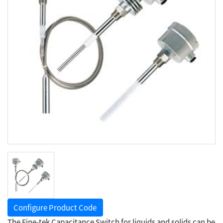
Configure Product Code
The Fine-tek Capacitance Switch for liquids and solids can be