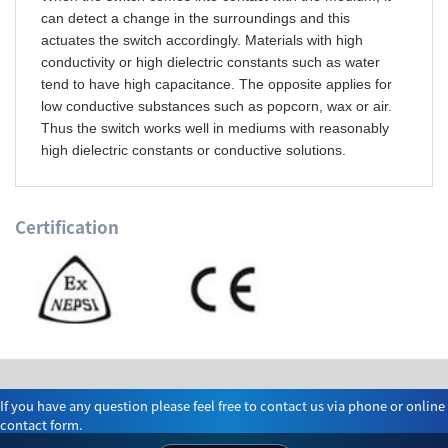
can detect a change in the surroundings and this
actuates the switch accordingly. Materials with high
conductivity or high dielectric constants such as water
tend to have high capacitance. The opposite applies for
low conductive substances such as popcorn, wax or air.
Thus the switch works well in mediums with reasonably
high dielectric constants or conductive solutions.
Certification
If you have any question please feel free to contact us via phone or online
contact form.