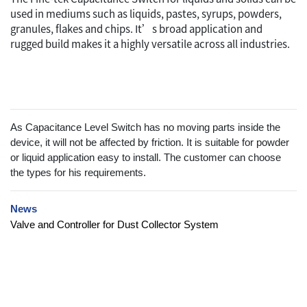
used in mediums such as liquids, pastes, syrups, powders,
granules, flakes and chips. It’s broad application and
rugged build makes it a highly versatile across all industries.
As Capacitance Level Switch has no moving parts inside the
device, it will not be affected by friction. It is suitable for powder
or liquid application easy to install. The customer can choose
the types for his requirements.
News
Valve and Controller for Dust Collector System