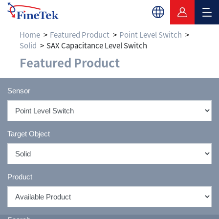
Home
Featured Product
Point Level Switch
Solid
SAX Capacitance Level Switch
Featured Product
Sensor
Target Object
Product