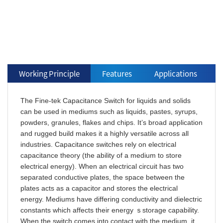
Working Principle
Features
Applications
The Fine-tek Capacitance Switch for liquids and solids
can be used in mediums such as liquids, pastes, syrups,
powders, granules, flakes and chips. It’s broad application
and rugged build makes it a highly versatile across all
industries. Capacitance switches rely on electrical
capacitance theory (the ability of a medium to store
electrical energy). When an electrical circuit has two
separated conductive plates, the space between the
plates acts as a capacitor and stores the electrical
energy. Mediums have differing conductivity and dielectric
constants which affects their energy ｓstorage capability.
When the switch comes into contact with the medium, it