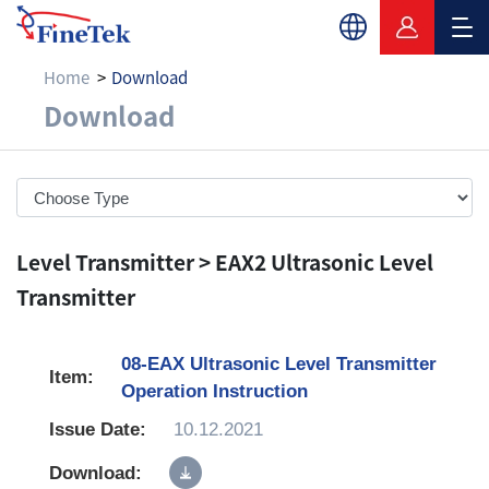
Home
Download
Download
Download
Level Transmitter > EAX2 Ultrasonic Level
Transmitter
08-EAX Ultrasonic Level Transmitter
Operation Instruction
10.12.2021