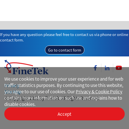
If you have any question please feel free to contact us via phone or online
contact form.
Go to contact form
We use cookies to improve your user experience and for web
traffic statistics purposes. By continuing to use this website,
Privacy
you agree to our use of cookies. Our
Privacy & Cookie Policy
Site Map
contains more information on such use and explains how to
© Copyright 2021 by finetek. All Rights Reserved.
disable cookies.
Accept