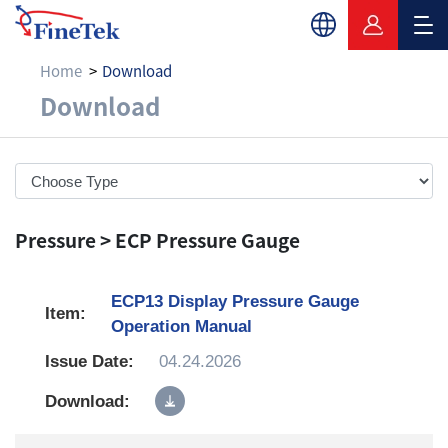
Home
Download
Download
Download
Pressure > ECP Pressure Gauge
ECP13 Display Pressure Gauge
Operation Manual
04.24.2026