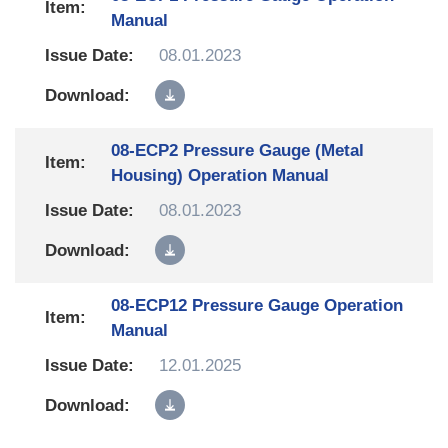
Manual
08.01.2023
08-ECP2 Pressure Gauge (Metal
Housing) Operation Manual
08.01.2023
08-ECP12 Pressure Gauge Operation
Manual
12.01.2025