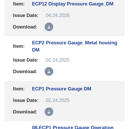
ECP12 Display Pressure Gauge_DM
04.24.2026
ECP2 Pressure Gauge_Metal housing
DM
02.24.2025
ECP1 Pressure Gauge DM
02.24.2025
08-ECP1 Pressure Gauge Operation