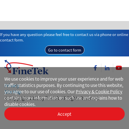
If you have any question please feel free to contact us via phone or online
contact form.
Go to contact form
We use cookies to improve your user experience and for web
traffic statistics purposes. By continuing to use this website,
Privacy
you agree to our use of cookies. Our
Privacy & Cookie Policy
Site Map
contains more information on such use and explains how to
© Copyright 2021 by finetek. All Rights Reserved.
disable cookies.
Accept