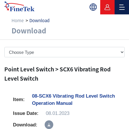
Home
Download
Download
Download
Point Level Switch > SCX6 Vibrating Rod
Level Switch
08-SCX6 Vibrating Rod Level Switch
Operation Manual
08.01.2023