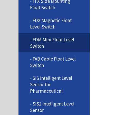
- FFX Side Mounting
Float Switch
- FDX Magnetic Float
Level Switch
- FDM Mini Float Level
Switch
- FAB Cable Float Level
Switch
- SIS Intelligent Level
Sensor for
Pharmaceutical
- SIS2 Intelligent Level
Sensor