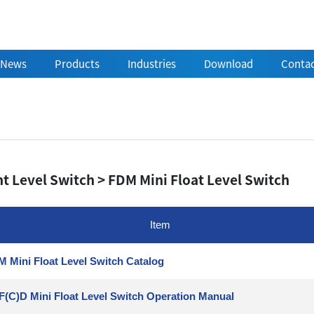
News
Products
Industries
Download
Contac
t Level Switch > FDM Mini Float Level Switch
Item
 Mini Float Level Switch Catalog
F(C)D Mini Float Level Switch Operation Manual