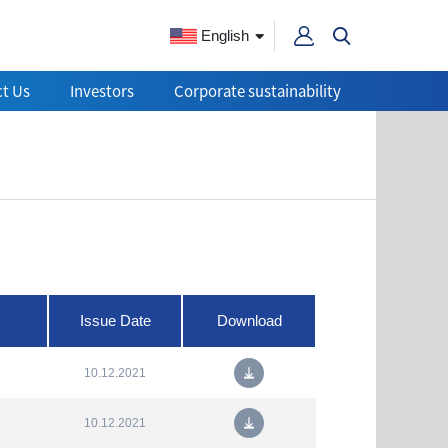
English
t Us
Investors
Corporate sustainability
Issue Date
Download
10.12.2021
10.12.2021