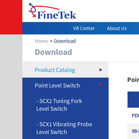
VR Center
About Us
Home
Download
Download
Download
Product Catalog
Poin
Point Level Switch
- SCX2 Tuning Fork
Level Switch
FDM
- SCX1 Vibrating Probe
Level Switch
08-