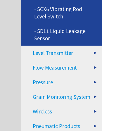
- SCX6 Vibrating Rod
Level Switch
- SDL1 Liquid Leakage
Sensor
Level Transmitter
Flow Measurement
Pressure
Grain Monitoring System
Wireless
Pneumatic Products