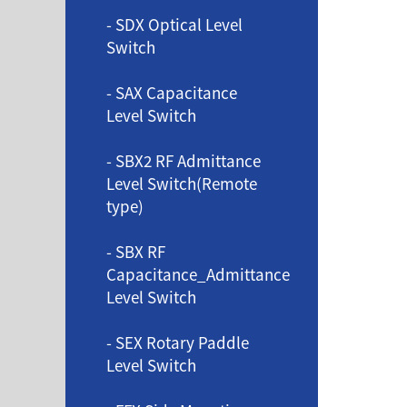
- SDX Optical Level
Switch
- SAX Capacitance
Level Switch
- SBX2 RF Admittance
Level Switch(Remote
type)
- SBX RF
Capacitance_Admittance
Level Switch
- SEX Rotary Paddle
Level Switch