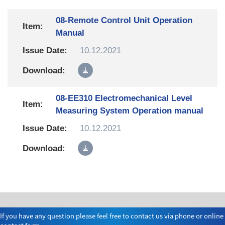
08-Remote Control Unit Operation
Manual
10.12.2021
08-EE310 Electromechanical Level
Measuring System Operation manual
10.12.2021
If you have any question please feel free to contact us via phone or online