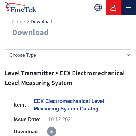
Home
Download
Download
Download
Level Transmitter > EEX Electromechanical
Level Measuring System
EEX Electromechanical Level
Measuring System Catalog
10.12.2021