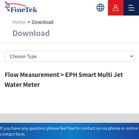
Home
Download
Download
Download
Flow Measurement > EPH Smart Multi Jet
Water Meter
If you have any question please feel free to contact us via phone or online
contact form.