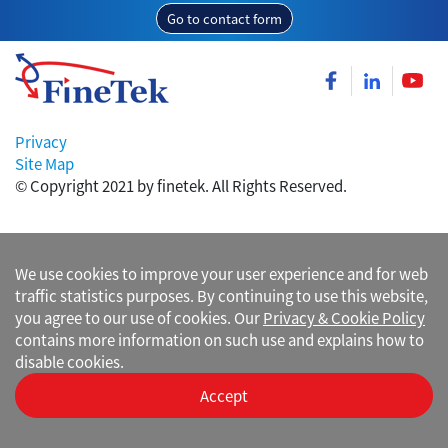
Go to contact form
Privacy
Site Map
© Copyright 2021 by finetek. All Rights Reserved.
We use cookies to improve your user experience and for web
traffic statistics purposes. By continuing to use this website,
you agree to our use of cookies. Our
Privacy & Cookie Policy
contains more information on such use and explains how to
disable cookies.
Accept