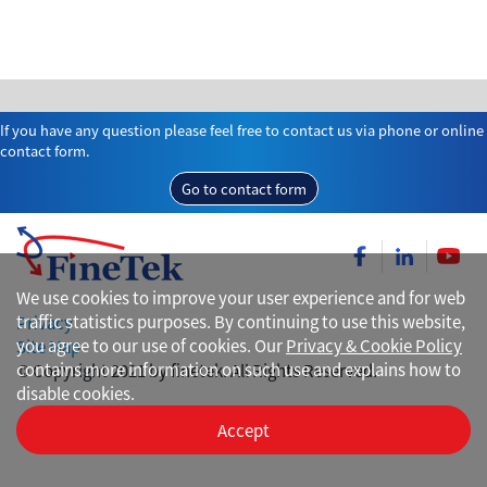
If you have any question please feel free to contact us via phone or online
contact form.
Go to contact form
We use cookies to improve your user experience and for web
traffic statistics purposes. By continuing to use this website,
Privacy
you agree to our use of cookies. Our
Privacy & Cookie Policy
Site Map
contains more information on such use and explains how to
© Copyright 2021 by finetek. All Rights Reserved.
disable cookies.
Accept