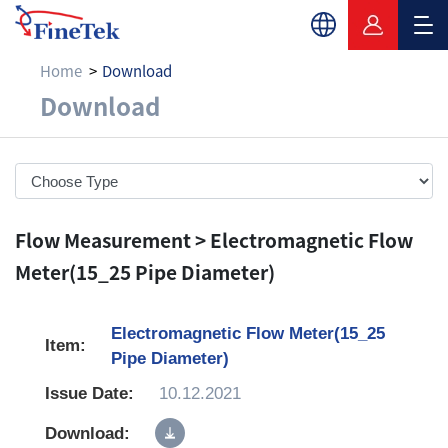
Home
Download
Download
Download
Flow Measurement > Electromagnetic Flow
Meter(15_25 Pipe Diameter)
Electromagnetic Flow Meter(15_25
Pipe Diameter)
10.12.2021