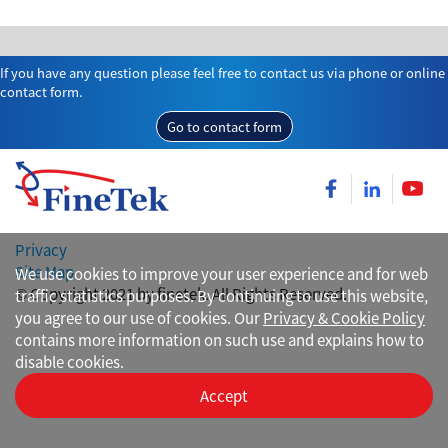
If you have any question please feel free to contact us via phone or online
contact form.
Go to contact form
Privacy
Site Map
We use cookies to improve your user experience and for web
© Copyright 2021 by finetek. All Rights Reserved.
traffic statistics purposes. By continuing to use this website,
you agree to our use of cookies. Our
Privacy & Cookie Policy
contains more information on such use and explains how to
disable cookies.
Accept