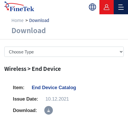
Home
Download
Download
Download
Wireless > End Device
End Device Catalog
10.12.2021