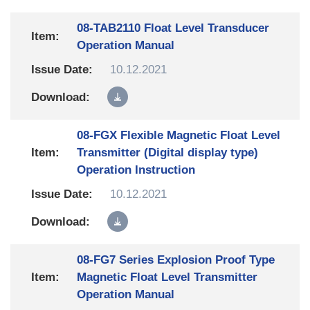
08-TAB2110 Float Level Transducer
Operation Manual
10.12.2021
08-FGX Flexible Magnetic Float Level
Transmitter (Digital display type)
Operation Instruction
10.12.2021
08-FG7 Series Explosion Proof Type
Magnetic Float Level Transmitter
Operation Manual