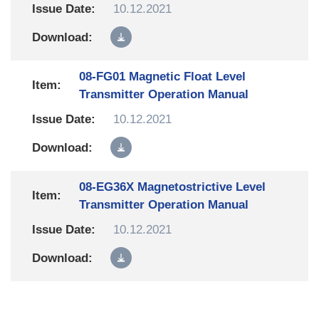
10.12.2021
08-FG01 Magnetic Float Level
Transmitter Operation Manual
10.12.2021
08-EG36X Magnetostrictive Level
Transmitter Operation Manual
10.12.2021