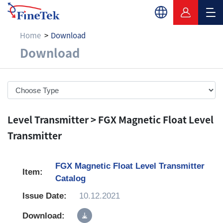
Home
Download
Download
Download
Level Transmitter > FGX Magnetic Float Level
Transmitter
FGX Magnetic Float Level Transmitter
Catalog
10.12.2021