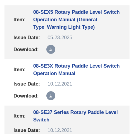
08-SEX5 Rotary Paddle Level Switch
Operation Manual (General
Type_Warning Light Type)
05.23.2025
08-SE3X Rotary Paddle Level Switch
Operation Manual
10.12.2021
08-SE37 Series Rotary Paddle Level
Switch
10.12.2021