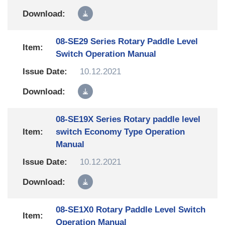
08-SE29 Series Rotary Paddle Level
Switch Operation Manual
10.12.2021
08-SE19X Series Rotary paddle level
switch Economy Type Operation
Manual
10.12.2021
08-SE1X0 Rotary Paddle Level Switch
Operation Manual