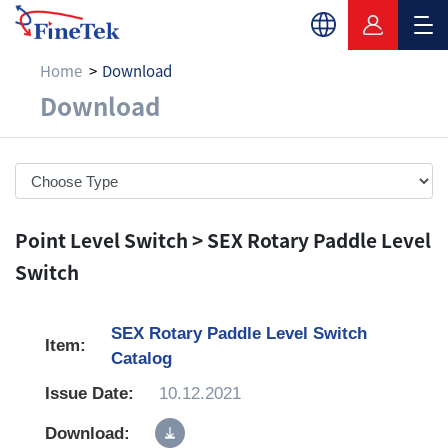
Home
Download
Download
Download
Point Level Switch > SEX Rotary Paddle Level
Switch
SEX Rotary Paddle Level Switch
Catalog
10.12.2021