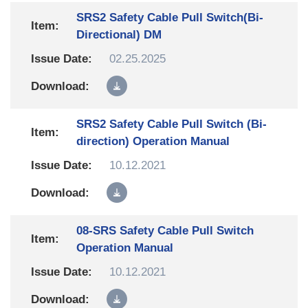
SRS2 Safety Cable Pull Switch(Bi-
Directional) DM
02.25.2025
SRS2 Safety Cable Pull Switch (Bi-
direction) Operation Manual
10.12.2021
08-SRS Safety Cable Pull Switch
Operation Manual
10.12.2021