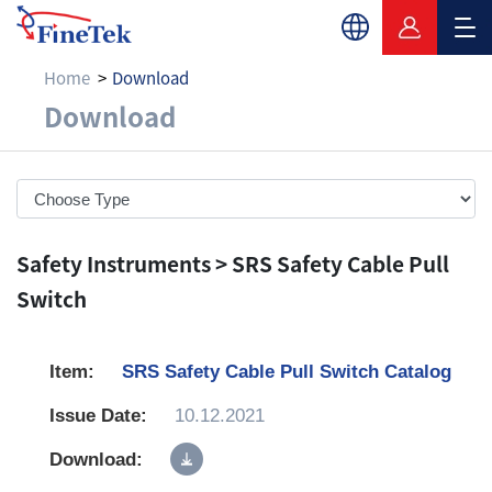
Home
Download
Download
Download
Safety Instruments > SRS Safety Cable Pull
Switch
SRS Safety Cable Pull Switch Catalog
10.12.2021