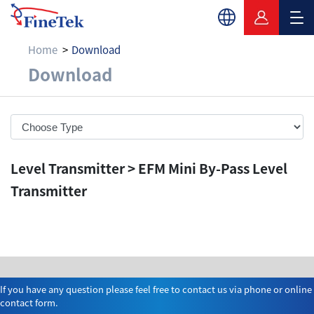
Home
Download
Download
Download
Level Transmitter > EFM Mini By-Pass Level
Transmitter
If you have any question please feel free to contact us via phone or online
contact form.