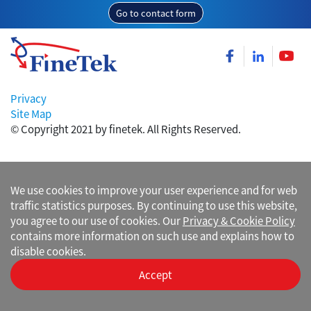
Go to contact form
Privacy
Site Map
© Copyright 2021 by finetek. All Rights Reserved.
We use cookies to improve your user experience and for web
traffic statistics purposes. By continuing to use this website,
you agree to our use of cookies. Our
Privacy & Cookie Policy
contains more information on such use and explains how to
disable cookies.
Accept