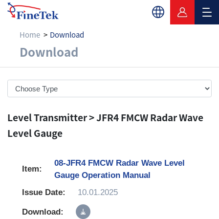
Home
Download
Download
Download
Level Transmitter > JFR4 FMCW Radar Wave
Level Gauge
08-JFR4 FMCW Radar Wave Level
Gauge Operation Manual
10.01.2025