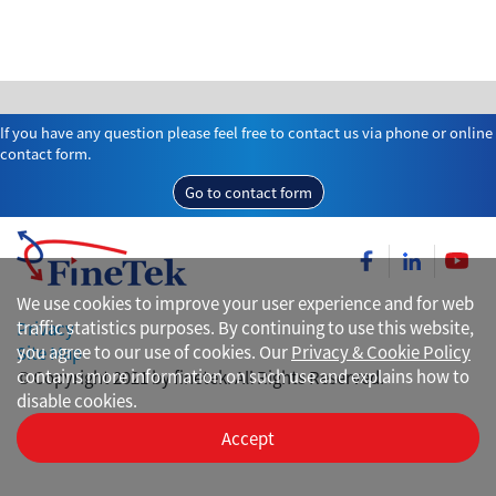
If you have any question please feel free to contact us via phone or online
contact form.
Go to contact form
We use cookies to improve your user experience and for web
traffic statistics purposes. By continuing to use this website,
Privacy
you agree to our use of cookies. Our
Privacy & Cookie Policy
Site Map
contains more information on such use and explains how to
© Copyright 2021 by finetek. All Rights Reserved.
disable cookies.
Accept