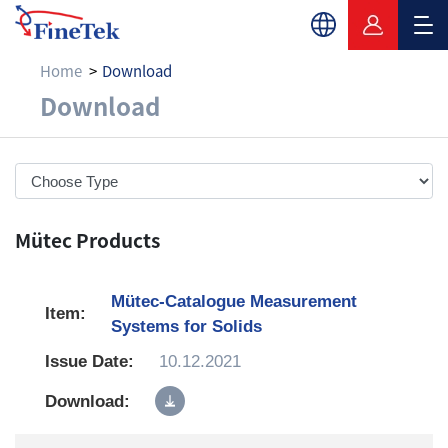
Home
Download
Download
Download
Mütec Products
Mütec-Catalogue Measurement
Systems for Solids
10.12.2021