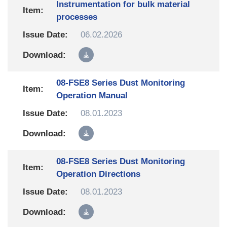
Instrumentation for bulk material
processes
06.02.2026
08-FSE8 Series Dust Monitoring
Operation Manual
08.01.2023
08-FSE8 Series Dust Monitoring
Operation Directions
08.01.2023