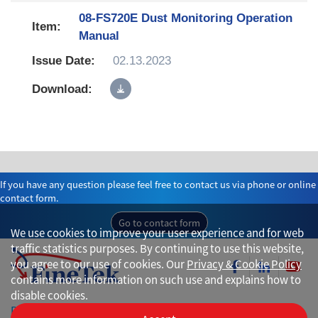
08-FS720E Dust Monitoring Operation
Manual
02.13.2023
If you have any question please feel free to contact us via phone or online
contact form.
Go to contact form
We use cookies to improve your user experience and for web
traffic statistics purposes. By continuing to use this website,
you agree to our use of cookies. Our
Privacy & Cookie Policy
contains more information on such use and explains how to
disable cookies.
Privacy