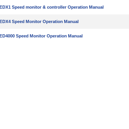
EDX1 Speed monitor & controller Operation Manual
EDX4 Speed Monitor Operation Manual
ED4000 Speed Monitor Operation Manual