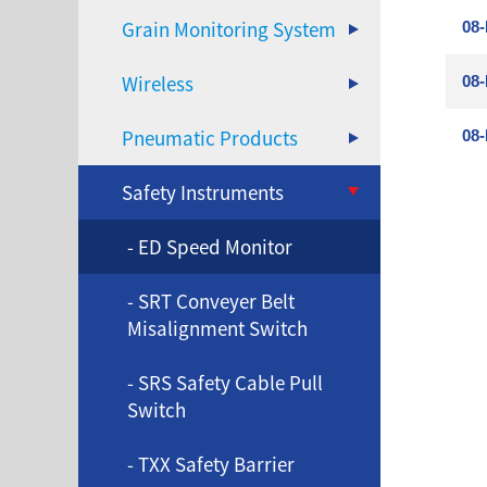
Grain Monitoring System
08-
Wireless
08-
Pneumatic Products
08-
Safety Instruments
- ED Speed Monitor
- SRT Conveyer Belt
Misalignment Switch
- SRS Safety Cable Pull
Switch
- TXX Safety Barrier