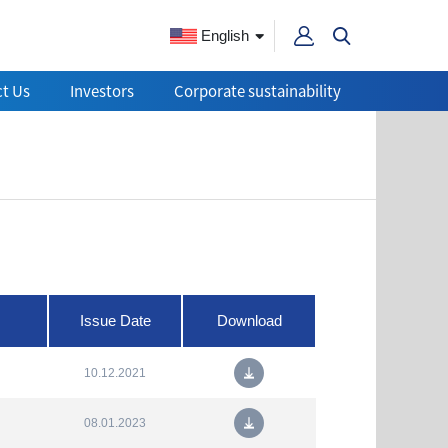
English
t Us
Investors
Corporate sustainability
Issue Date
Download
10.12.2021
08.01.2023