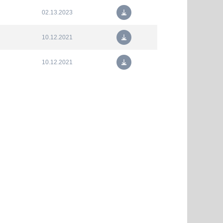
02.13.2023
10.12.2021
10.12.2021