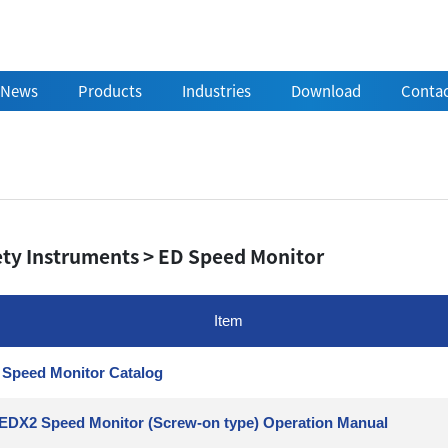
News
Products
Industries
Download
Contac
ety Instruments > ED Speed Monitor
Item
Speed Monitor Catalog
EDX2 Speed Monitor (Screw-on type) Operation Manual