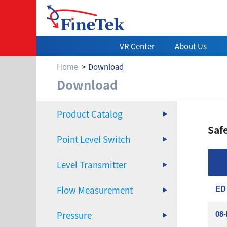
VR Center
About Us
Home
Download
Download
Download
Product Catalog
Saf
Point Level Switch
Level Transmitter
Flow Measurement
ED 
Pressure
08-