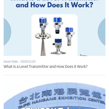
Issue Date：2025/11/10
What Is a Level Transmitter and How Does It Work?