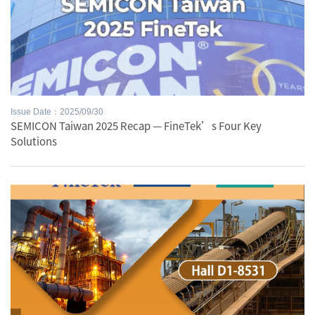
Issue Date：2025/09/30
SEMICON Taiwan 2025 Recap — FineTek’s Four Key
Solutions