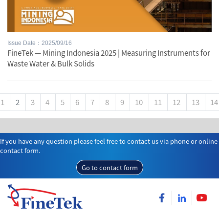
Issue Date：2025/09/16
FineTek — Mining Indonesia 2025 | Measuring Instruments for
Waste Water & Bulk Solids
1
2
3
4
5
6
7
8
9
10
11
12
13
14
If you have any question please feel free to contact us via phone or online
contact form.
Go to contact form