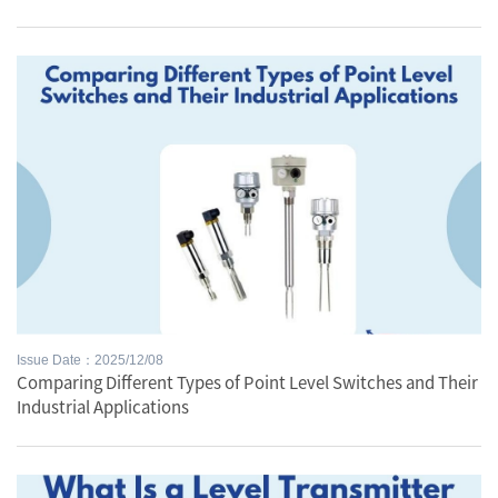
Issue Date：2025/12/08
Comparing Different Types of Point Level Switches and Their
Industrial Applications