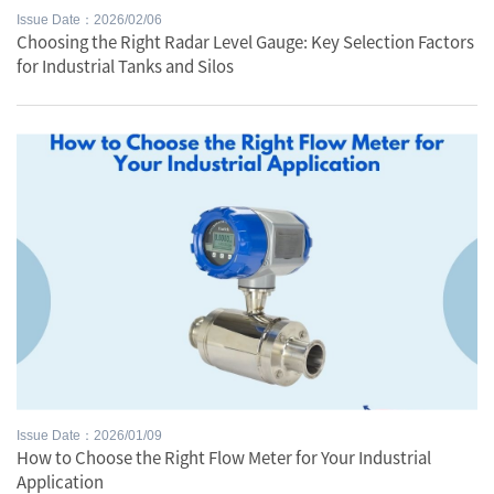
Issue Date：2026/02/06
Choosing the Right Radar Level Gauge: Key Selection Factors
for Industrial Tanks and Silos
Issue Date：2026/01/09
How to Choose the Right Flow Meter for Your Industrial
Application