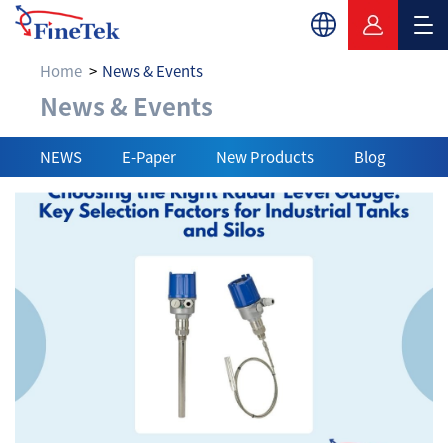
Home
News & Events
News & Events
News & Events
NEWS
E-Paper
New Products
Blog