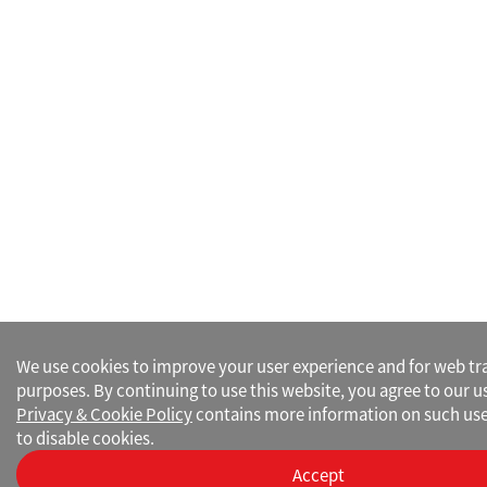
We use cookies to improve your user experience and for web traf
purposes. By continuing to use this website, you agree to our u
Privacy & Cookie Policy
contains more information on such use
to disable cookies.
Accept