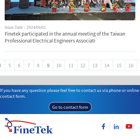
Issue Date：2024/04/01
Finetek participated in the annual meeting of the Taiwan
Professional Electrical Engineers Associati
4
5
6
7
8
9
10
11
12
13
14
15
16
If you have any question please feel free to contact us via phone or online
contact form.
Go to contact form