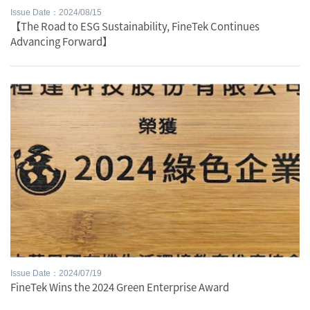
Issue Date：2024/08/15
【The Road to ESG Sustainability, FineTek Continues
Advancing Forward】
Issue Date：2024/07/19
FineTek Wins the 2024 Green Enterprise Award