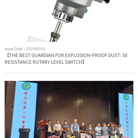
Issue Date：2024/05/10
【THE BEST GUARDIAN FOR EXPLOSION-PROOF DUST: SE
RESISTANCE ROTARY LEVEL SWITCH】