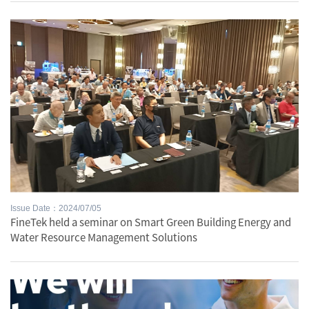
Issue Date：2024/07/05
FineTek held a seminar on Smart Green Building Energy and
Water Resource Management Solutions