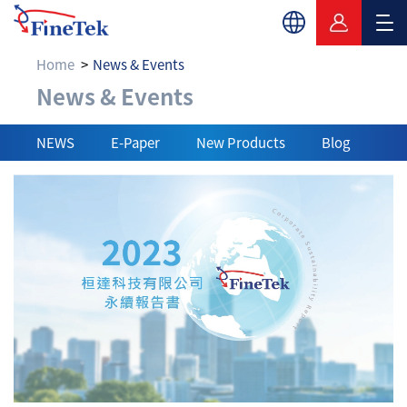
Home
News & Events
News & Events
News & Events
NEWS
E-Paper
New Products
Blog