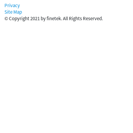
Privacy
Site Map
© Copyright 2021 by finetek. All Rights Reserved.