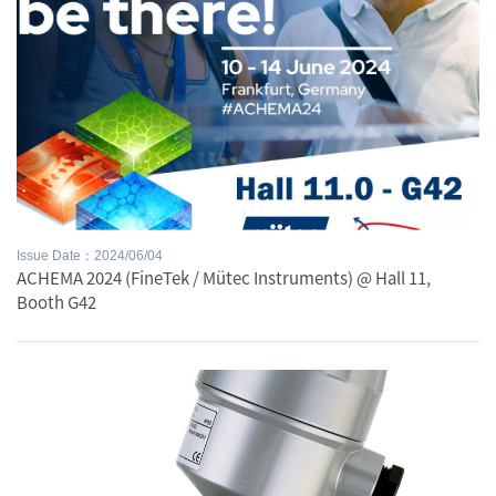
Issue Date：2024/06/04
ACHEMA 2024 (FineTek / Mütec Instruments) @ Hall 11,
Booth G42