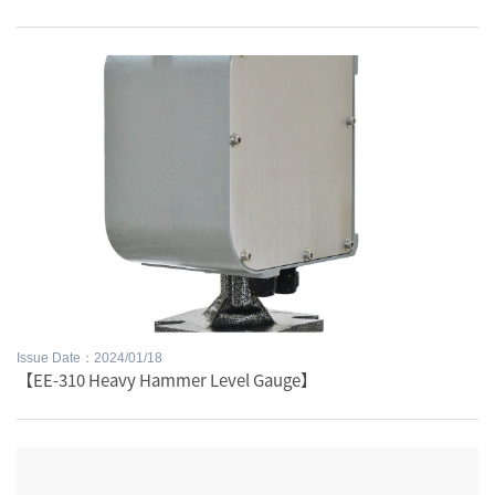
Issue Date：2024/01/18
【EE-310 Heavy Hammer Level Gauge】