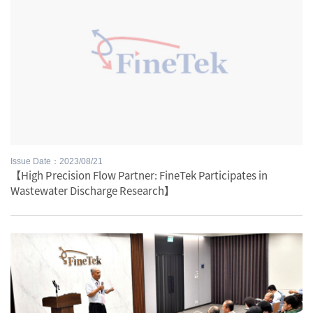
Issue Date：2023/08/21
【High Precision Flow Partner: FineTek Participates in
Wastewater Discharge Research】