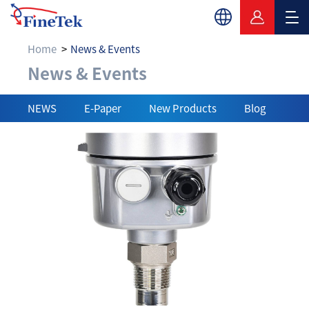
Home
News & Events
News & Events
News & Events
NEWS
E-Paper
New Products
Blog