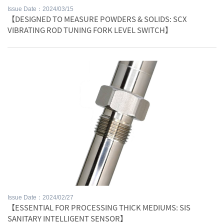
Issue Date：2024/03/15
【DESIGNED TO MEASURE POWDERS & SOLIDS: SCX
VIBRATING ROD TUNING FORK LEVEL SWITCH】
Issue Date：2024/02/27
【ESSENTIAL FOR PROCESSING THICK MEDIUMS: SIS
SANITARY INTELLIGENT SENSOR】