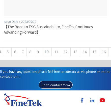
Issue Date：2023/09/19
【The Road to ESG Sustainability, FineTek Continues
Advancing Forward】
4
5
6
7
8
9
10
11
12
13
14
15
16
If you have any question please feel free to contact us via phone or online
contact form.
Go to contact form