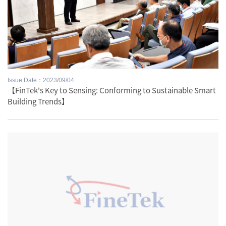
Issue Date：2023/09/04
【FinTek's Key to Sensing: Conforming to Sustainable Smart
Building Trends】