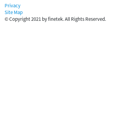
Privacy
Site Map
© Copyright 2021 by finetek. All Rights Reserved.