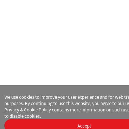
We use cookies to improve your user experience and for web traf
purposes. By continuing to use this website, you agree to our u
Privacy & Cookie Policy
contains more information on such use
to disable cookies.
Accept