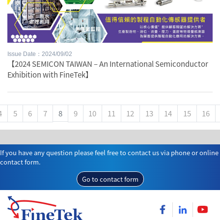
Issue Date：2024/09/02
【2024 SEMICON TAIWAN – An International Semiconductor
Exhibition with FineTek】
4
5
6
7
8
9
10
11
12
13
14
15
16
If you have any question please feel free to contact us via phone or online
contact form.
Go to contact form