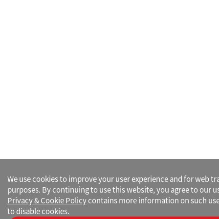
We use cookies to improve your user experience and for web traf
purposes. By continuing to use this website, you agree to our u
Privacy & Cookie Policy
contains more information on such use
to disable cookies.