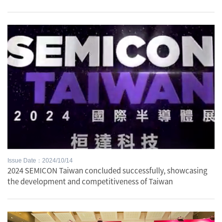
Issue Date：2024/10/14
2024 SEMICON Taiwan concluded successfully, showcasing
the development and competitiveness of Taiwan