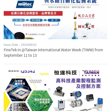
Issue Date：2024/09/10
FineTek in @Taiwan International Water Week (TIWW) from
September 11 to 13