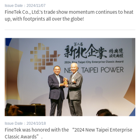
Issue Date：2024/11/07
FineTek Co., Ltd.'s trade show momentum continues to heat
up, with footprints all over the globe!
Issue Date：2024/10/18
FineTek was honored with the “2024 New Taipei Enterprise
Classic Awards”.