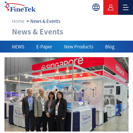
Home
News & Events
News & Events
News & Events
NEWS
E-Paper
New Products
Blog