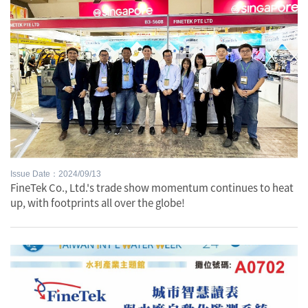
Issue Date：2024/09/13
FineTek Co., Ltd.'s trade show momentum continues to heat
up, with footprints all over the globe!