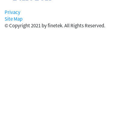
Privacy
Site Map
© Copyright 2021 by finetek. All Rights Reserved.