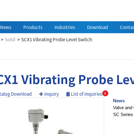
News
Products
Industries
Download
Contac
Solid
SCX1 Vibrating Probe Level Switch
CX1 Vibrating Probe Le
talog Download
Inquiry
List of Inquiries
0
News
Valve and 
SC Series 