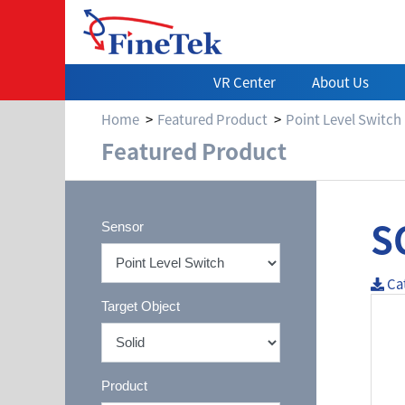
VR Center
About Us
Home
Featured Product
Point Level Switch
Featured Product
S
Sensor
Ca
Target Object
Product