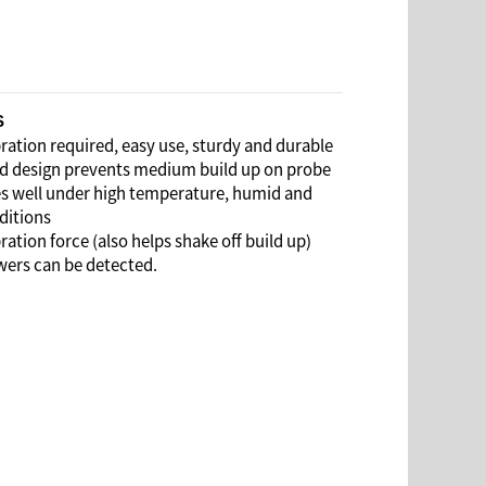
S
ation required, easy use, sturdy and durable
design prevents medium build up on probe
 well under high temperature, humid and
ditions
ation force (also helps shake off build up)
ers can be detected.