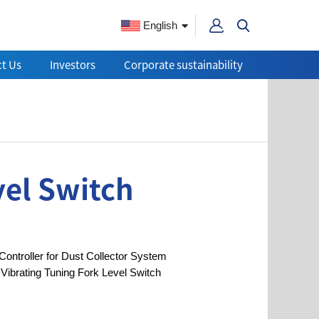
English
t Us
Investors
Corporate sustainability
vel Switch
Controller for Dust Collector System
Vibrating Tuning Fork Level Switch