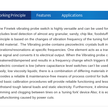
rking Principle
Features
Applications
e Finetek vibrating probe switch is highly versatile and can be used for
cludes level detection of almost any granular, sandy, chip like, foodstu
inciple is based on the changes of vibration frequency of the tuning for
lid material.. The Vibrating probe contains piezoelectric crystals built i
brations/resonations at specific frequencies. One element acts as a tran
e signal and converts it to electrical output. When the Vibrating probe c
eakened/dampened and results in a frequency change which triggers the s
ielectric constant is low (where capacitance level switches can’t be us
sily; low viscosity liquids; there is a combination of differing materials
rovides a reliable & maintenance-free means of process control for bul
d basic calibration procedures will provide reliable functioning and les
thstand tough lateral loads and static electricity. Furthermore, it elimin
mming and clogging between tines on a ‘tuning fork’ device Also; it is e
alfunctioning caused by power cuts.