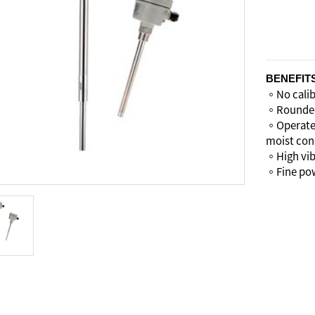
BENEFIT
。No calibr
。Rounded 
。Operates
moist con
。High vibr
。Fine pow