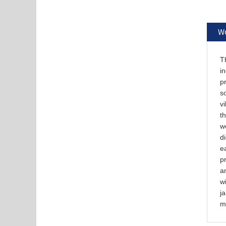
Wo
Th
in
pr
so
vi
th
w
d
ea
p
an
wi
ja
m