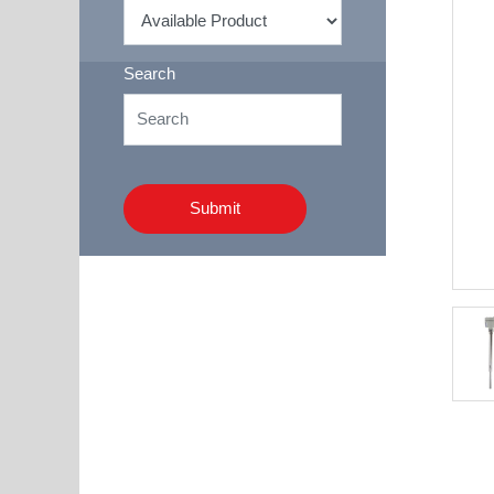
Search
Submit