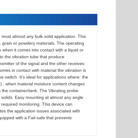
 most almost any bulk solid application. This
ff, grain or powdery materials. The operating
k when it comes into contact with a liquid or
nto the vibration tube that produce
smitter of the signal and the other receives
omes in contact with material the vibration is
witch. It’s ideal for applications where: the
ed) ; when material moisture content changes
 in the container/tank. The Vibrating probe
k solids. Easy mounting at almost any angle
s required monitoring. This device can
ates the application issues associated with
quipped with a Fail-safe that prevents