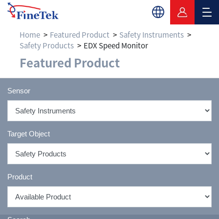
Home
Featured Product
Safety Instruments
Safety Products
EDX Speed Monitor
Featured Product
Sensor
Target Object
Product