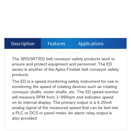
Description
Features
Applications
The SRS/SRT/ED belt conveyor safety products work to
ensure and protect equipment and personnel. The ED
series is another of the Aplus Finetek belt conveyor safety
products.
The ED is a speed monitoring safety instrument for use in
monitoring the speed of rotating devices such as rotating
conveyor shafts, motor shafts, etc. The ED speed monitor
will measure RPM from 1~999rpm and indicates speed
on its internal display. The primary output is a 4-20mA
analog signal of the measured speed that can be tied into
a PLC or DCS or panel meter. An alarm relay output is
also provided.