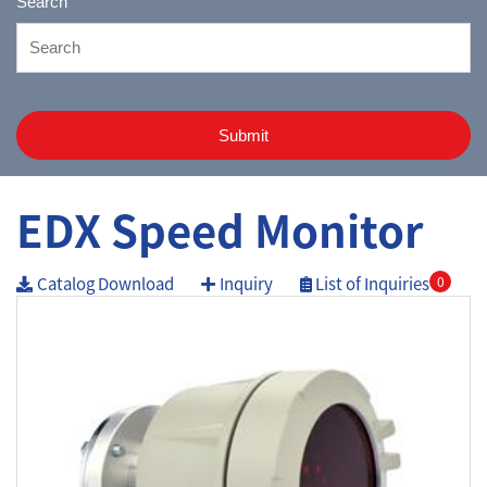
Search
Submit
EDX Speed Monitor
Catalog Download
Inquiry
List of Inquiries
0