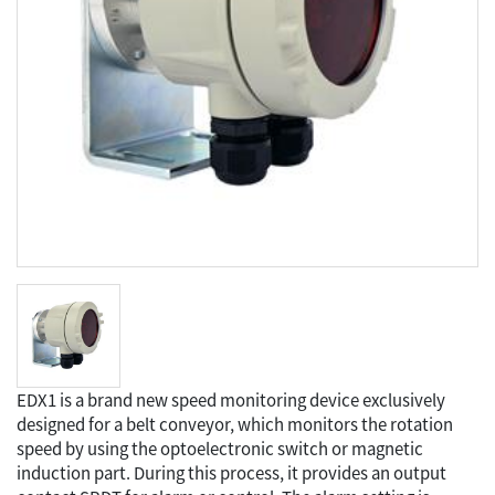
EDX1 is a brand new speed monitoring device exclusively
designed for a belt conveyor, which monitors the rotation
speed by using the optoelectronic switch or magnetic
induction part. During this process, it provides an output