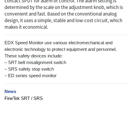
contact SPDT for alarm or control. The alarm setting is
determined by the scale on the adjustment knob, which is
convenient and fast. Based on the conventional analog
design, it uses a simple, stable and low-cost circuit, which
makes it economical.
EDX Speed Monitor use various electromechanical and
electronic technology to protect equipment and personnel.
These safety devices include:
– SRT belt misalignment switch
– SRS safety stop switch
– ED series speed monitor
News
FineTek SRT / SRS