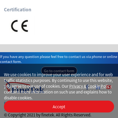
Certification
If you have any question please feel free to contact us via phone or online
contact form.
Go to contact form
We use cookies to improve your user experience and for web
traffic statistics purposes. By continuing to use this website,
you agree to our use of cookies. Our
Privacy & Cookie Policy
contains more information on such use and explains how to
disable cookies.
Privacy
Accept
Site Map
© Copyright 2021 by finetek. All Rights Reserved.