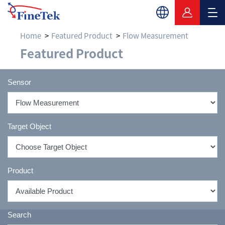
Home
Featured Product
Flow Measurement
Flow Measurement & F
Featured Product
Sensor
Target Object
Product
Search