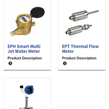
EPH Smart Multi
EPT Thermal Flow
Jet Water Meter
Meter
Product Description
Product Description