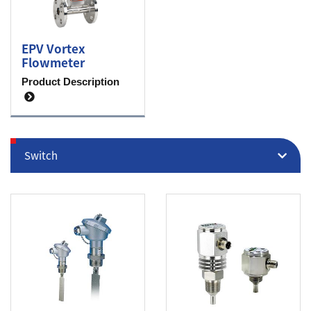
EPV Vortex
Flowmeter
Product Description
Switch