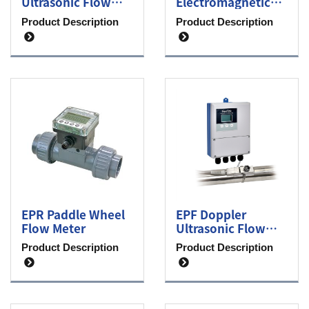
Ultrasonic Flow
Electromagnetic
Meter
Flow Meter
Product Description
Product Description
EPR Paddle Wheel
EPF Doppler
Flow Meter
Ultrasonic Flow
Meter
Product Description
Product Description