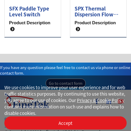
SFX Paddle Type
SPX Thermal
Level Switch
Dispersion Flow
Switch
Product Description
Product Description
If you have any question please feel free to contact us via phone or online
contact form.
Go to contact form
We use cookies to improve your user experience and for web
traffic statistics purposes. By continuing to use this website,
you agree to our use of cookies. Our
Privacy & Cookie Policy
contains more information on such use and explains how to
disable cookies.
Privacy
Accept
Site Map