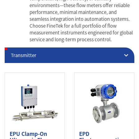
environments—these flow meters offer reliable
performance, minimal maintenance, and
seamless integration into automation systems.
Choose FineTek for a full portfolio of flow
measurement instruments engineered for global
service and long-term process control.
Transmitter
EPU Clamp-On
EPD