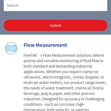
Submit
Flow Measurement
FineTek’s Flow Measurement solutions deliver
precise and versatile monitoring of fluid flow in
both standard and demanding industrial
applications. Whether you require clamp-on
ultrasonic, electromagnetic, vortex, Doppler, or
multi-jet water meters, our product range meets
the needs of water treatment, chemical, food &
beverage, pulp & paper, and other process
industries. Designed for accuracy in challenging
conditions—such as corrosive, high-
temperature, high-velocity, or sanitary