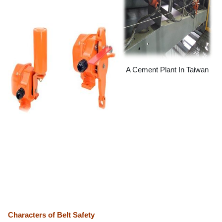
A Cement Plant In Taiwan
Characters of Belt Safety