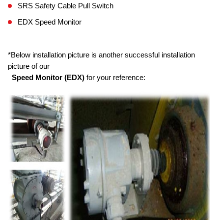
SRS Safety Cable Pull Switch
EDX Speed Monitor
*Below installation picture is another successful installation
picture of our
Speed Monitor (EDX)
for your reference: