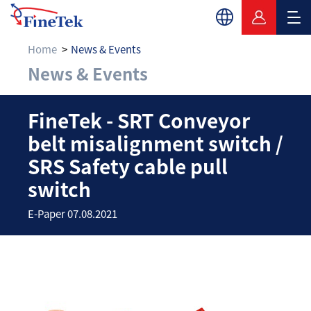
Home
News & Events
News & Events
FineTek - SRT Convey
FineTek - SRT Conveyor
belt misalignment switch /
SRS Safety cable pull
switch
E-Paper 07.08.2021