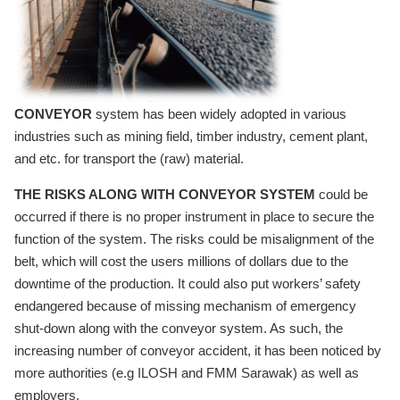
CONVEYOR
system has been widely adopted in various
industries such as mining field, timber industry, cement plant,
and etc. for transport the (raw) material.
THE RISKS ALONG WITH CONVEYOR SYSTEM
could be
occurred if there is no proper instrument in place to secure the
function of the system. The risks could be misalignment of the
belt, which will cost the users millions of dollars due to the
downtime of the production. It could also put workers’ safety
endangered because of missing mechanism of emergency
shut-down along with the conveyor system. As such, the
increasing number of conveyor accident, it has been noticed by
more authorities (e.g ILOSH and FMM Sarawak) as well as
employers.