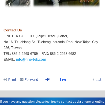
Contact Us
FINETEK CO., LTD. (Taipei Head Quarter)
No.16, Tzuchiang St., Tucheng Industrial Park New Taipei City
236, Taiwan
TEL: 886-2-2269-6789 FAX: 886-2-2268-6682
info@fine-tek.com
EMAIL:
Print
Forward
List
If you have any question please feel free to contact us via phone or online