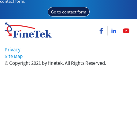
contact form.
Go to contact form
Privacy
Site Map
© Copyright 2021 by finetek. All Rights Reserved.