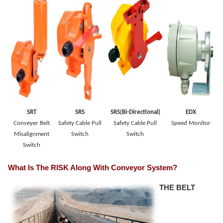
SRT
SRS
SRS(Bi-Directional)
EDX
Conveyer Belt
Safety Cable Pull
Safety Cable Pull
Speed Monitor
Misalignment
Switch
Switch
Switch
What Is The RISK Along With Conveyor System?
THE BELT