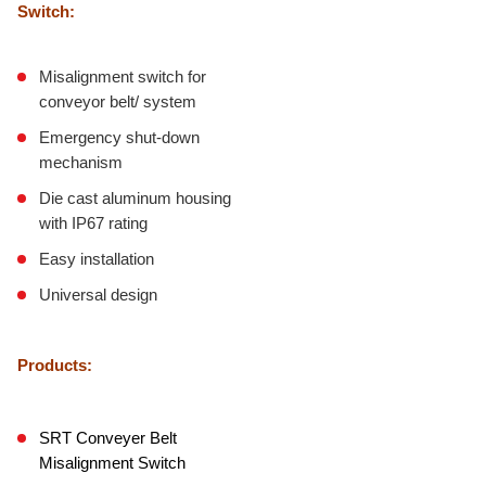
Switch:
Misalignment switch for
conveyor belt/ system
Emergency shut-down
mechanism
Die cast aluminum housing
with IP67 rating
Easy installation
Universal design
Products:
SRT Conveyer Belt
Misalignment Switch