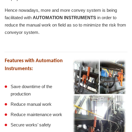
Hence nowadays, more and more convey system is being
facilitated with
AUTOMATION INSTRUMENTS
in order to
reduce the manual work on field as so to minimize the risk from
conveyor system.
Features with Automation
Instruments:
Save downtime of the
production
Reduce manual work
Reduce maintenance work
Secure works’ safety